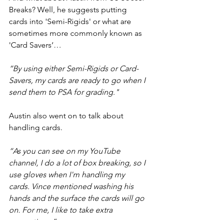
Breaks? Well, he suggests putting 
cards into 'Semi-Rigids' or what are 
sometimes more commonly known as 
'Card Savers’…
“By using either Semi-Rigids or Card-
Savers, my cards are ready to go when I 
send them to PSA for grading."
Austin also went on to talk about 
handling cards.
“As you can see on my YouTube 
channel, I do a lot of box breaking, so I 
use gloves when I'm handling my 
cards. Vince mentioned washing his 
hands and the surface the cards will go 
on. For me, I like to take extra 