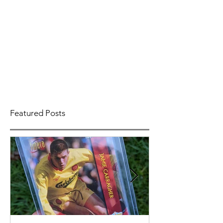
Featured Posts