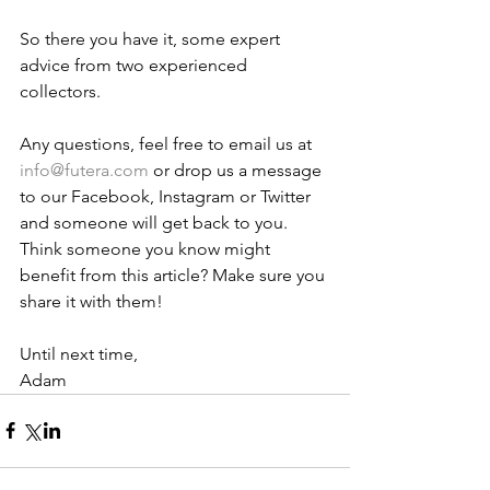
So there you have it, some expert 
advice from two experienced 
collectors. 
Any questions, feel free to email us at 
info@futera.com
 or drop us a message 
to our Facebook, Instagram or Twitter 
and someone will get back to you. 
Think someone you know might 
benefit from this article? Make sure you 
share it with them!
Until next time,
Adam