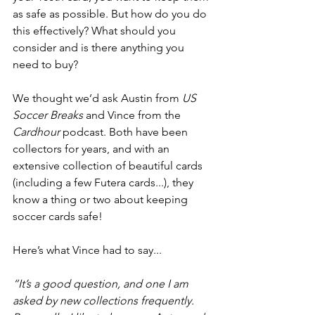
as safe as possible. But how do you do 
this effectively? What should you 
consider and is there anything you 
need to buy?
We thought we’d ask Austin from 
US 
Soccer Breaks
 and Vince from the 
Cardhour
 podcast. Both have been 
collectors for years, and with an 
extensive collection of beautiful cards 
(including a few Futera cards...), they 
know a thing or two about keeping 
soccer cards safe! 
Here’s what Vince had to say...
“It’s a good question, and one I am 
asked by new collections frequently. 