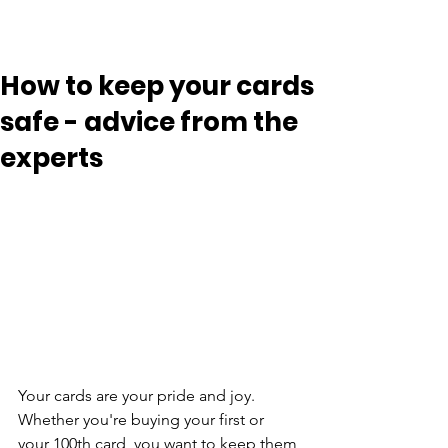
How to keep your cards
safe - advice from the
experts
Your cards are your pride and joy. 
Whether you're buying your first or 
your 100th card, you want to keep them 