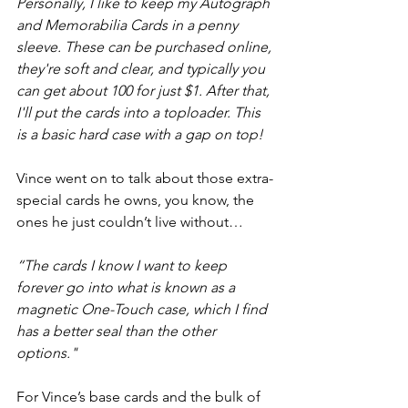
Personally, I like to keep my Autograph 
and Memorabilia Cards in a penny 
sleeve. These can be purchased online, 
they're soft and clear, and typically you 
can get about 100 for just $1. After that, 
I'll put the cards into a toploader. This 
is a basic hard case with a gap on top!
Vince went on to talk about those extra-
special cards he owns, you know, the 
ones he just couldn’t live without…
“The cards I know I want to keep 
forever go into what is known as a 
magnetic One-Touch case, which I find 
has a better seal than the other 
options."
For Vince’s base cards and the bulk of 