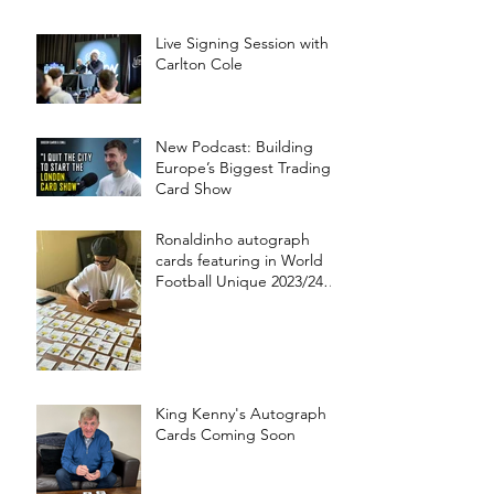
Live Signing Session with
Carlton Cole
New Podcast: Building
Europe’s Biggest Trading
Card Show
Ronaldinho autograph
cards featuring in World
Football Unique 2023/24
collection!
King Kenny's Autograph
Cards Coming Soon