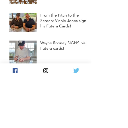
From the Pitch to the
Screen: Vinnie Jones signs
his Futera Cards!
Wayne Rooney SIGNS his
Futera cards!
Craig Gordon SIGNS his
Futera cards
Soccer Cards and Chill