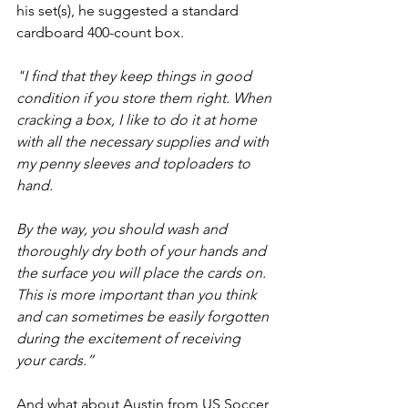
his set(s), he suggested a standard 
cardboard 400-count box. 
"I find that they keep things in good 
condition if you store them right. When 
cracking a box, I like to do it at home 
with all the necessary supplies and with 
my penny sleeves and toploaders to 
hand.
By the way, you should wash and 
thoroughly dry both of your hands and 
the surface you will place the cards on. 
This is more important than you think 
and can sometimes be easily forgotten 
during the excitement of receiving 
your cards.” 
And what about Austin from US Soccer 