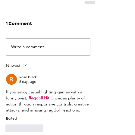
1 Comment
Write a comment...
Newest
Rose Black
5 days ago
If you enjoy casual fighting games with a 
funny twist, 
Ragdoll Hit
 provides plenty of 
action through responsive controls, creative 
attacks, and amusing ragdoll reactions.
Edited
Like
Reply