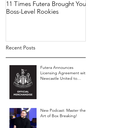
11 Times Futera Brought You
FUTERA | ON
Boss-Level Rookies
BASEBALL 201
PROSPECTS &
COLLECTION
Recent Posts
Futera Announces
Licensing Agreement with
Newcastle United to
Launch Premium Football
Card Collections
New Podcast: Master the
Art of Box Breaking!