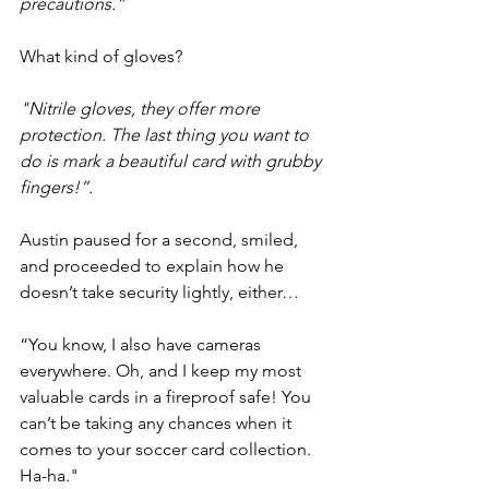
precautions.”
What kind of gloves?
"Nitrile gloves, they offer more 
protection. The last thing you want to 
do is mark a beautiful card with grubby 
fingers!”.
Austin paused for a second, smiled, 
and proceeded to explain how he 
doesn’t take security lightly, either…
“You know, I also have cameras 
everywhere. Oh, and I keep my most 
valuable cards in a fireproof safe! You 
can’t be taking any chances when it 
comes to your soccer card collection. 
Ha-ha."