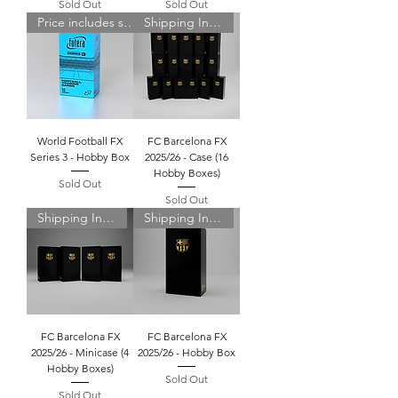
Sold Out
Sold Out
Price includes shipping
Shipping Included
World Football FX
FC Barcelona FX
Series 3 - Hobby Box
2025/26 - Case (16
Hobby Boxes)
Sold Out
Sold Out
Shipping Included
Shipping Included
FC Barcelona FX
FC Barcelona FX
2025/26 - Minicase (4
2025/26 - Hobby Box
Hobby Boxes)
Sold Out
Sold Out