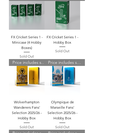
FX Cricket Series 1 -
FX Cricket Series 1 -
Minicase (4 Hobby
Hobby Box
Boxes)
Sold Out
Sold Out
Price includes shipping
Price includes shipping
Wolverhampton
Olympique de
Wanderers Fans'
Marseille Fans'
Selection 2025/26 -
Selection 2025/26 -
Hobby Box
Hobby Box
Sold Out
Sold Out