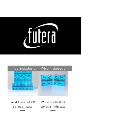
Price includes shipping
Price includes shipping
World Football FX
World Football FX
Series 3 - Case
Series 3 - Minicase