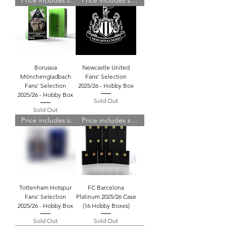
Price includes shipping
Price includes shipping
Borussia
Newcastle United
Mönchengladbach
Fans' Selection
Fans' Selection
2025/26 - Hobby Box
2025/26 - Hobby Box
Sold Out
Sold Out
Price includes shipping
Price includes shipping
Tottenham Hotspur
FC Barcelona
Fans' Selection
Platinum 2025/26 Case
2025/26 - Hobby Box
(16 Hobby Boxes)
Sold Out
Sold Out