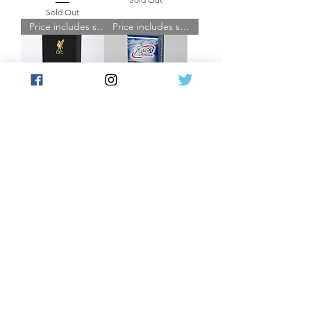
Sold Out
Price includes shipping
Price includes shipping
Liverpool FC Platinum
Fans' Selection World
2025/26 Hobby Box
Football - Hobby Box
Sold Out
Sold Out
Load More
JOIN THE FUTERA MAILING LIST AND
NEVER MISS A RELEASE...