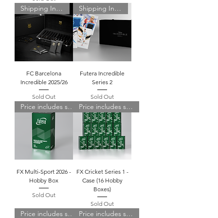
Shipping Included
Shipping Included
FC Barcelona
Futera Incredible
Incredible 2025/26
Series 2
Sold Out
Sold Out
Price includes shipping
Price includes shipping
FX Multi-Sport 2026 -
FX Cricket Series 1 -
Hobby Box
Case (16 Hobby
Boxes)
Sold Out
Sold Out
Price includes shipping
Price includes shipping