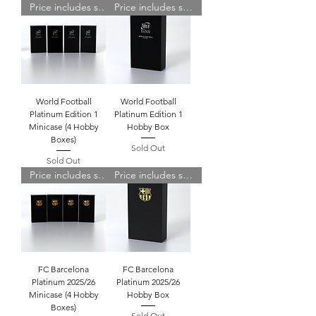
Price includes shipping
Price includes shipping
World Football
World Football
Platinum Edition 1
Platinum Edition 1
Minicase (4 Hobby
Hobby Box
Boxes)
Sold Out
Sold Out
Price includes shipping
Price includes shipping
FC Barcelona
FC Barcelona
Platinum 2025/26
Platinum 2025/26
Minicase (4 Hobby
Hobby Box
Boxes)
Sold Out