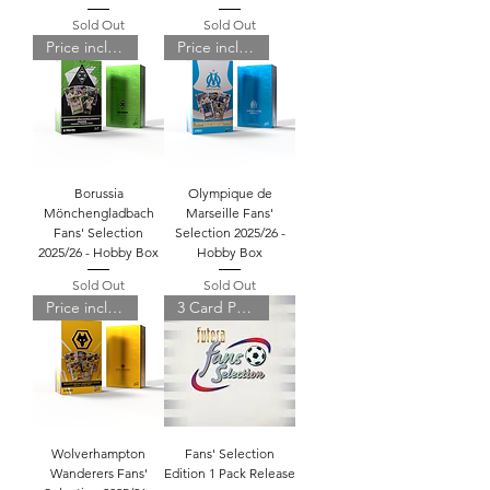
Sold Out
Sold Out
Price includes shipping
Price includes shipping
Borussia
Olympique de
Mönchengladbach
Marseille Fans'
Fans' Selection
Selection 2025/26 -
2025/26 - Hobby Box
Hobby Box
Sold Out
Sold Out
Price includes shipping
3 Card Pack
Wolverhampton
Fans' Selection
Wanderers Fans'
Edition 1 Pack Release