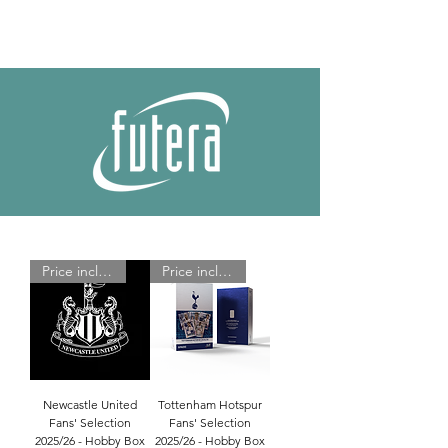
Price includes shipping
Price includes shipping
Newcastle United
Tottenham Hotspur
Fans' Selection
Fans' Selection
2025/26 - Hobby Box
2025/26 - Hobby Box