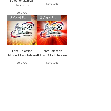
Selection 2025/26 -
Sold Out
Hobby Box
Sold Out
3 Card Pack
3 Card Pack
Fans' Selection
Fans' Selection
Edition 2 Pack Release
Edition 3 Pack Release
Sold Out
Sold Out