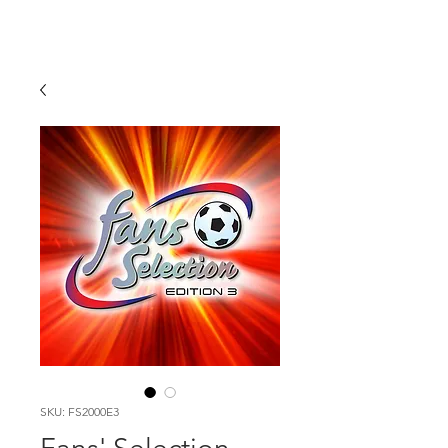
SKU: FS2000E3