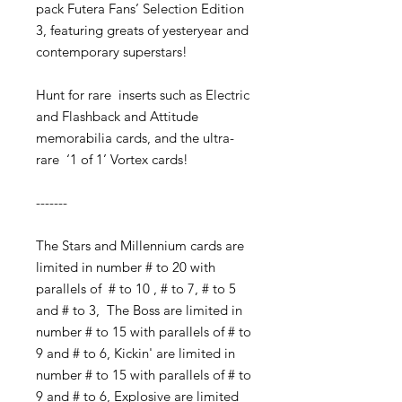
pack
Futera Fans’ Selection Edition
3, featuring
greats of yesteryear and
contemporary superstars!
Hunt for rare inserts such as
Electric
and Flashback and Attitude
memorabilia cards, and the ultra-
rare ‘1 of 1’
Vortex cards!
-------
The Stars and Millennium cards are
limited in number # to 20 with
parallels of # to 10 , # to 7, # to 5
and # to 3, The Boss are limited in
number # to 15 with parallels of # to
9 and # to 6, Kickin' are limited in
number # to 15 with parallels of # to
9 and # to 6, Explosive are limited