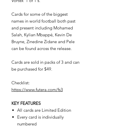
Vortex '1 of 1's.
Cards for some of the biggest
names in world football both past
and present including Mohamed
Salah, Kylian Mbappé, Kevin De
Bruyne, Zinedine Zidane and Pele
can be found across the release.
Cards are sold in packs of 3 and can
be purchased for $49.
Checklist:
https://www.futera.com/fs3
KEY FEATURES
All cards are Limited Edition
Every card is individually
numbered