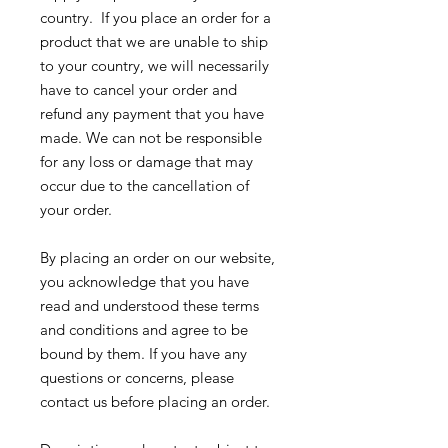
country. If you place an order for a
product that we are unable to ship
to your country, we will necessarily
have to cancel your order and
refund any payment that you have
made. We can not be responsible
for any loss or damage that may
occur due to the cancellation of
your order.
By placing an order on our website,
you acknowledge that you have
read and understood these terms
and conditions and agree to be
bound by them. If you have any
questions or concerns, please
contact us before placing an order.