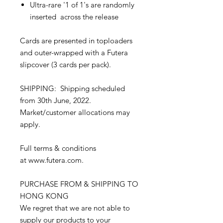
Ultra-rare '1 of 1's are randomly
inserted across the release
Cards are presented in toploaders
and outer-wrapped with a Futera
slipcover (3 cards per pack).
SHIPPING: Shipping scheduled
from 30th June, 2022.
Market/customer allocations may
apply.
Full terms & conditions
at www.futera.com.
PURCHASE FROM & SHIPPING TO
HONG KONG
We regret that we are not able to
supply our products to your