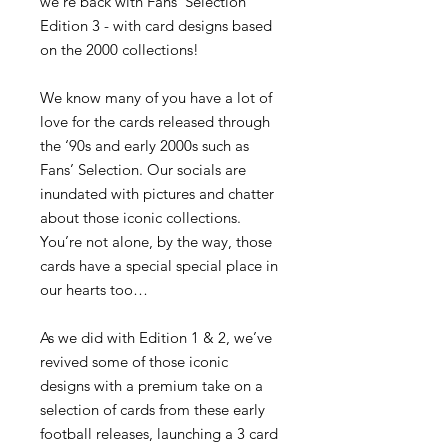
we're back with Fans' Selection
Edition 3 - with card designs based
on the 2000 collections!
We know many of you have a lot of
love for the cards released through
the ‘90s and early 2000s such as
Fans’ Selection.
Our socials are
inundated with pictures and chatter
about those iconic collections.
You’re not alone, by the way, those
cards have a special special place in
our hearts too…
As we did with Edition 1 & 2, we’ve
revived some of those iconic
designs with a premium take on a
selection of cards from these early
football releases, launching a 3 card