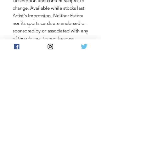
Description and content subject to
change. Available while stocks last.
Artist's Impression. Neither Futera
nor its sports cards are endorsed or
sponsored by or associated with any
of the players, teams, leagues,
associations, bodies, sponsors,
events, kit or clothing manufacturers
who may appear in the collection
nor are associated with any
event/title. Futera cards and
collectibles are not official products
of the Royal Spanish Football
Federation (RFEF), the FA (The
Football Association) or La Liga.
Terms & Conditions
www.futera.com
. Copyright © 2022
Futera Limited, Hong Kong. All
rights reserved.