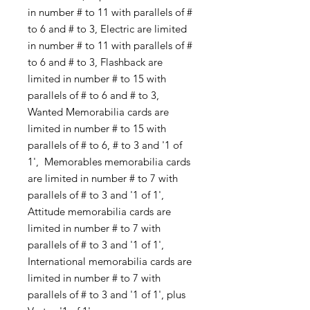
in number # to 11 with parallels of #
to 6 and # to 3, Electric are limited
in number # to 11 with parallels of #
to 6 and # to 3, Flashback are
limited in number # to 15 with
parallels of # to 6 and # to 3,
Wanted Memorabilia cards are
limited in number # to 15 with
parallels of # to 6, # to 3 and '1 of
1', Memorables memorabilia cards
are limited in number # to 7 with
parallels of # to 3 and '1 of 1',
Attitude memorabilia cards are
limited in number # to 7 with
parallels of # to 3 and '1 of 1',
International memorabilia cards are
limited in number # to 7 with
parallels of # to 3 and '1 of 1', plus