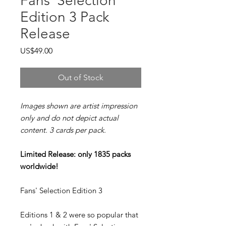
Fans' Selection
Edition 3 Pack
Release
Price
US$49.00
Out of Stock
Images shown are artist impression
only and do not depict actual
content. 3 cards per pack.
Limited Release: only 1835 packs
worldwide!
Fans' Selection Edition 3
Editions 1 & 2 were so popular that