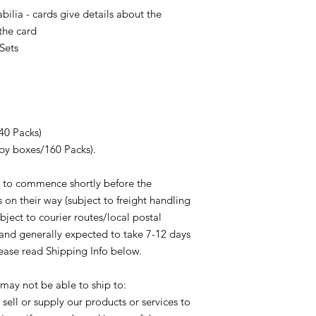
Check Your Name & A
lia - cards give details about the
Futera fulfils your o
purchase, please che
shown on the Courier/
the card
correct name, full de
order despatch. If y
Sets
plus Telephone Numbe
please contact the c
changes to be made 
them the tracking nu
can not be made for 
you.
have not been updat
In the event of a re
before the mailing h
the customer based o
despatch date whichev
40 Packs)
amount received by F
Paypal orders: We ca
changes in exchange r
by boxes/160 Packs).
delivery address sho
in relation to fees o
transaction. If eithe
process shall be born
 to commence shortly before the
different from what i
company shall not be 
 on their way (subject to freight handling
your purchase may n
exchange rates and/o
would need to be refu
ubject to courier routes/local postal
in relation to a refun
processed and shipp
 and generally expected to take 7-12 days
Proof of posting/del
Paypal transaction no
lease read Shipping Info below.
agree that in cases w
guarantee can be giv
provides proof of del
available following
shows that the order
ay not be able to ship to:
not ship orders to th
provided by the purch
sell or supply our products or services to
purchaser.
can not be considere