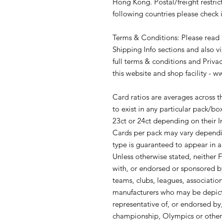
Hong Kong. Postal/freight restrict
following countries please check i
Terms & Conditions: Please read
Shipping Info sections and also v
full terms & conditions and Priva
this website and shop facility - 
Card ratios are averages across 
to exist in any particular pack/
23ct or 24ct depending on their In
Cards per pack may vary dependin
type is guaranteed to appear in 
Unless otherwise stated, neither Fu
with, or endorsed or sponsored by 
teams, clubs, leagues, association
manufacturers who may be depicte
representative of, or endorsed by
championship, Olympics or other ev