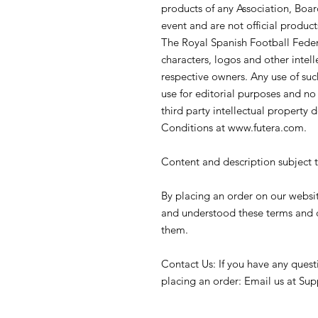
products of any Association, Board
event and are not official product
The Royal Spanish Football Feder
characters, logos and other intell
respective owners. Any use of such
use for editorial purposes and n
third party intellectual property d
Conditions at www.futera.com.
Content and description subject 
By placing an order on our websi
and understood these terms and 
them.
Contact Us: If you have any quest
placing an order: Email us at Su