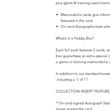
plus game & training-used memora
Memorabilia cards give inform
featured in the card.
On-card Autographs state when
What’s in a Hobby Box?
Each foil pack features 3 cards, 
box guarantees an extra-special 
a game or training memorabilia c
In addition to our standard boxes,
including a ‘1 of 1’!
COLLECTION INSERT FEATURE
* On-card signed Autograph Sets 
player signed the card