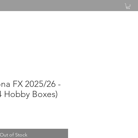
Log In
na FX 2025/26 -
4 Hobby Boxes)
Out of Stock