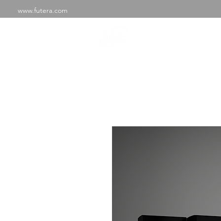
www.futera.com
SHOP
ABOU