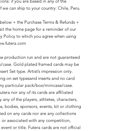
ions: if you are based in any of the
Pricing/shipping & ch
include tracking info
Online Shop and in s
f we can ship to your country: Chile, Peru.
signature, or other 
in USD$ and represe
demonstrating the suc
price), with the ship
 below + the Purchase Terms & Refunds +
purchaser acknowled
international registe
by the delivering org
isit the home page for a reminder of our
which may involve loca
Office/local delivery 
cy Policy to which you agree when using
country, and which w
delivery.
www.futera.com
associated local char
We can not be respon
would be for the acc
may occur due to canc
advise on any such ch
the production run and are not guaranteed
sales are considered 
shipments as this var
box/case. Gold plated framed cards may be
refunds are permitte
We can not be respon
sert Set type. Artist’s impression only.
to change of mind.
may occur due to canc
Orders can not be re
g on set typesand inserts and no card
sales are considered 
change of mind about
any particular pack/box/minicase/case.
refunds are permitte
its despatch. If you 
tera nor any of its cards are affiliated
to change of mind.
supplier (not directl
any of the players, athletes, characters,
By placing an order 
directly to assist you.
that you have read 
s, bodies, sponsors, events, kit or clothing
Liability: Futera’s liab
conditions and agre
d on any cards nor are any collections
to the price it was s
Contact Us: If you h
, or associated with any competition,
in USD$ exclusive of
please contact us bef
This offer is subject 
ent or title. Futera cards are not official
contact us at Suppor