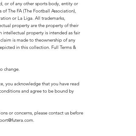
availability and mark
, or of any other sports body, entity or
or cancelled at any t
s of The FA (The Football Association),
Card Care:
It is rec
ation or La Liga. All trademarks,
card protectors to su
ectual property are the property of their
and should not be st
 intellectual property is intended as fair
average temperature
o claim is made to theownership of any
conditions/environme
with special materials
epicted in this collection. Full Terms &
gold plated elements
mild imperfections as
not production fault
to change.
cards are described 
gold plate and vice-v
te, you acknowledge that you have read
processes. Cards sho
conditions and agree to be bound by
particularly cards fea
where humidity and/o
or special finishes. 
cards suffering from 
ions or concerns, please contact us before
damage. In the event
pport@futera.com.
may notify Futera who
obtain a replacement 
to remedy the situati