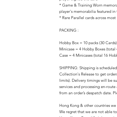
* Game & Training Worn memorabi
player's memorabilia featured in 
* Rare Parallel cards across most 
PACKING :
Hobby Box = 10 packs (30 Cards)
Minicase = 4 Hobby Boxes (total 
Case = 4 Minicases (total 16 Hob
SHIPPING: Shipping is scheduled
Collection's Release to get orders
limits). Delivery timings will be s
services and processing en-route
from an order’s despatch date. P
Hong Kong & other countries we m
We regret that we are not able to 