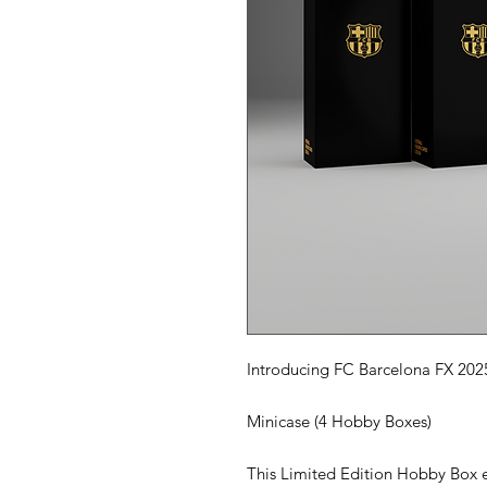
Introducing FC Barcelona FX 202
Minicase (4 Hobby Boxes)
This Limited Edition Hobby Box e