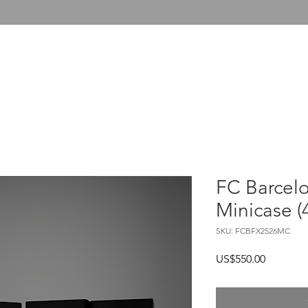
T US
COLLECTOR SERVICES
FUTERA UNITED
FC Barcelo
Minicase (
SKU: FCBFX2526MC
Price
US$550.00