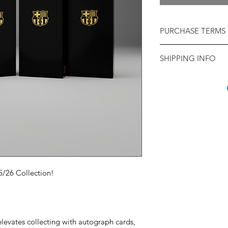
PURCHASE TERMS 
Available while stocks
SHIPPING INFO
Check Your Name & 
Hong Kong & other c
purchase, please che
ship to: We regret th
correct name, full de
our products or serv
plus Telephone Numbe
restrictions: if you a
may not be possible 
countries please chec
made to your applicat
Chile, Peru.
deadlines.
SHIPPING: Shipping 
Paypal orders
: We ca
before the Collection
delivery address sho
their way (subject to d
transaction. If either
5/26 Collection!
Delivery timings will 
different from what i
postal services and 
your purchase may n
expected to take 7-1
would need to be re
date. As this is a bus
given that the product
orders can not be gua
any amendment reque
levates collecting with autograph cards,
date.