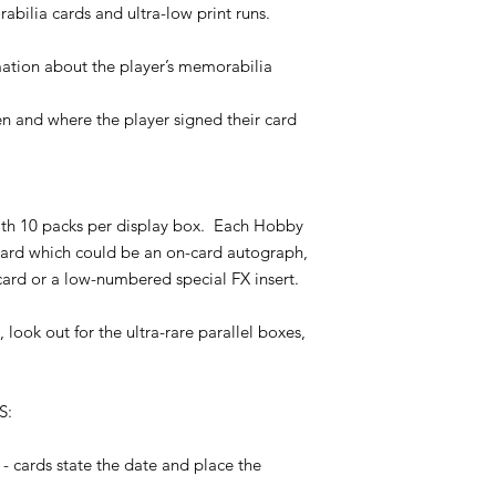
third parties nomina
bilia cards and ultra-low print runs.
Unless otherwise sta
Availability: If the M
will require a signat
Shop has been sold o
ation about the player’s memorabilia
working days from dat
placed but where Pay
Futera will email you
processed your payme
package so that you c
 and where the player signed their card
Futera advising of th
concerned about dela
payment would be rei
your local courier/Po
working days).
number we will have 
Insert ratios: insert 
Proof of posting/del
or sales marketing ma
with 10 packs per display box. Each Hobby
agree that in cases w
the production and p
card which could be an on-card autograph,
provides proof of del
no claim can be made 
shows that the order
ard or a low-numbered special FX insert.
existing in any parti
provided by the purch
Futera can not be re
can not be considere
 look out for the ultra-rare parallel boxes,
or processed as a resu
include tracking info
connection delays, o
signature, or other 
beyond its control, 
demonstrating the suc
Paypal in such event
S:
purchaser acknowled
but has not been rec
by the delivering org
prior to an item bec
Office/local delivery 
- cards state the date and place the
have to be refunded.
delivery.
Refunds: No refunds 