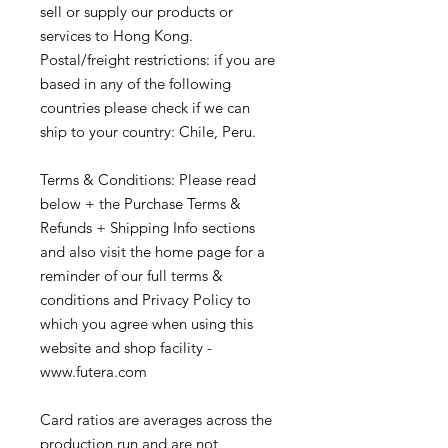
sell or supply our products or
services to Hong Kong.
Postal/freight restrictions: if you are
based in any of the following
countries please check if we can
ship to your country: Chile, Peru.
Terms & Conditions: Please read
below + the Purchase Terms &
Refunds + Shipping Info sections
and also visit the home page for a
reminder of our full terms &
conditions and Privacy Policy to
which you agree when using this
website and shop facility -
www.futera.com
Card ratios are averages across the
production run and are not