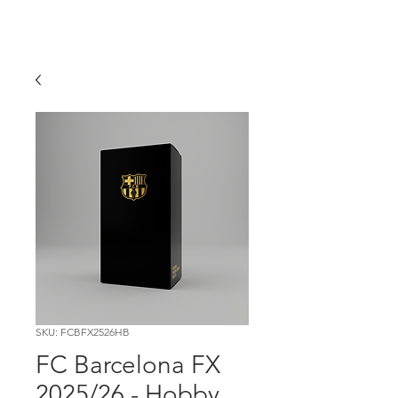
SKU: FCBFX2526HB
FC Barcelona FX
2025/26 - Hobby