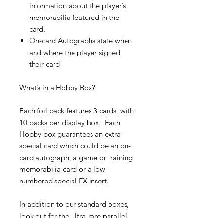
information about the player’s
memorabilia featured in the
card.
On-card Autographs state when
and where the player signed
their card
What’s in a Hobby Box?
Each foil pack features 3 cards, with
10 packs per display box. Each
Hobby box guarantees an extra-
special card which could be an on-
card autograph, a game or training
memorabilia card or a low-
numbered special FX insert.
In addition to our standard boxes,
look out for the ultra-rare parallel