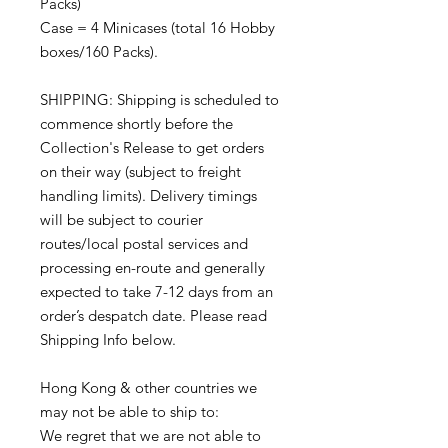
Packs)
Case = 4 Minicases (total 16 Hobby
boxes/160 Packs).
SHIPPING: Shipping is scheduled to
commence shortly before the
Collection's Release to get orders
on their way (subject to freight
handling limits). Delivery timings
will be subject to courier
routes/local postal services and
processing en-route and generally
expected to take 7-12 days from an
order’s despatch date. Please read
Shipping Info below.
Hong Kong & other countries we
may not be able to ship to:
We regret that we are not able to