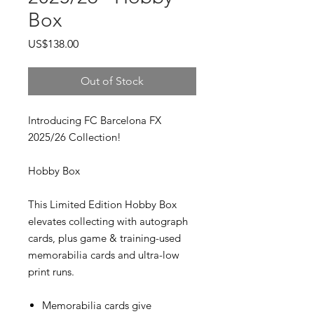
Box
Price
US$138.00
Out of Stock
Introducing FC Barcelona FX
2025/26 Collection!
Hobby Box
This Limited Edition Hobby Box
elevates collecting with autograph
cards, plus game & training-used
memorabilia cards and ultra-low
print runs.
Memorabilia cards give