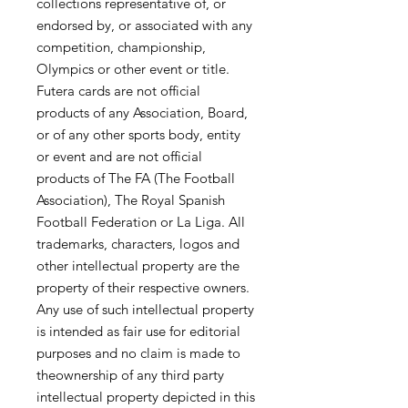
collections representative of, or
endorsed by, or associated with any
competition, championship,
Olympics or other event or title.
Futera cards are not official
products of any Association, Board,
or of any other sports body, entity
or event and are not official
products of The FA (The Football
Association), The Royal Spanish
Football Federation or La Liga. All
trademarks, characters, logos and
other intellectual property are the
property of their respective owners.
Any use of such intellectual property
is intended as fair use for editorial
purposes and no claim is made to
theownership of any third party
intellectual property depicted in this