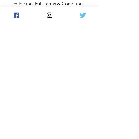
collection. Full Terms & Conditions
at www.futera.com.
Content and description subject to
change.
By placing an order on our website,
you acknowledge that you have
read and understood these terms
and conditions and agree to be
bound by them.
Contact Us: If you have any
questions or concerns, please
contact us before placing an order:
Email us at Support@futera.com.
PURCHASE TERMS & REFUND