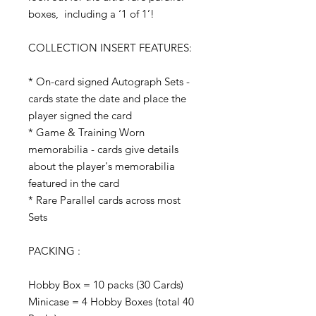
boxes, including a ‘1 of 1’!
COLLECTION INSERT FEATURES:
* On-card signed Autograph Sets -
cards state the date and place the
player signed the card
* Game & Training Worn
memorabilia - cards give details
about the player's memorabilia
featured in the card
* Rare Parallel cards across most
Sets
PACKING :
Hobby Box = 10 packs (30 Cards)
Minicase = 4 Hobby Boxes (total 40