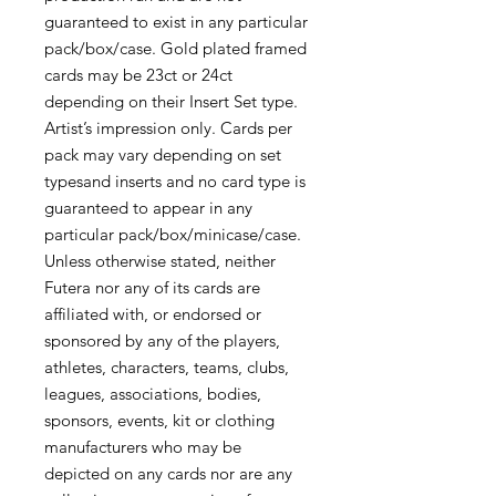
guaranteed to exist in any particular
pack/box/case. Gold plated framed
cards may be 23ct or 24ct
depending on their Insert Set type.
Artist’s impression only. Cards per
pack may vary depending on set
typesand inserts and no card type is
guaranteed to appear in any
particular pack/box/minicase/case.
Unless otherwise stated, neither
Futera nor any of its cards are
affiliated with, or endorsed or
sponsored by any of the players,
athletes, characters, teams, clubs,
leagues, associations, bodies,
sponsors, events, kit or clothing
manufacturers who may be
depicted on any cards nor are any