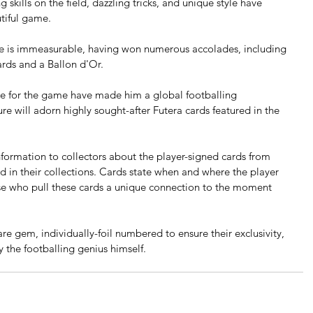
 skills on the field, dazzling tricks, and unique style have 
tiful game.
 is immeasurable, having won numerous accolades, including 
rds and a Ballon d'Or. 
ove for the game have made him a global footballing 
e will adorn highly sought-after Futera cards featured in the 
nformation to collectors about the player-signed cards from 
d in their collections. Cards state when and where the player 
ose who pull these cards a unique connection to the moment 
re gem, individually-foil numbered to ensure their exclusivity, 
 the footballing genius himself.