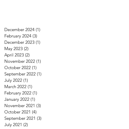
December 2024
(1)
1 post
February 2024
(3)
3 posts
December 2023
(1)
1 post
May 2023
(2)
2 posts
April 2023
(2)
2 posts
November 2022
(1)
1 post
October 2022
(1)
1 post
September 2022
(1)
1 post
July 2022
(1)
1 post
March 2022
(1)
1 post
February 2022
(1)
1 post
January 2022
(1)
1 post
November 2021
(3)
3 posts
October 2021
(4)
4 posts
September 2021
(3)
3 posts
July 2021
(2)
2 posts