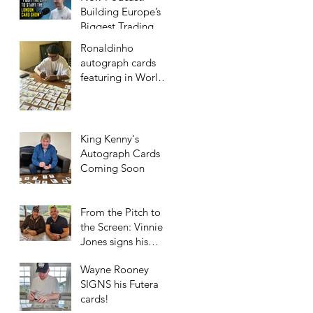
Building Europe’s
Biggest Trading
Card Show
Ronaldinho
autograph cards
featuring in World
Football Unique
2023/24 collection!
King Kenny's
Autograph Cards
Coming Soon
From the Pitch to
the Screen: Vinnie
Jones signs his
Futera Cards!
Wayne Rooney
SIGNS his Futera
cards!