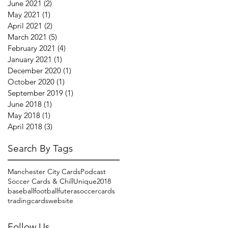
June 2021
(2)
2 posts
May 2021
(1)
1 post
April 2021
(2)
2 posts
March 2021
(5)
5 posts
February 2021
(4)
4 posts
January 2021
(1)
1 post
December 2020
(1)
1 post
October 2020
(1)
1 post
September 2019
(1)
1 post
June 2018
(1)
1 post
May 2018
(1)
1 post
April 2018
(3)
3 posts
Search By Tags
Manchester City Cards
Podcast
Soccer Cards & Chill
Unique2018
baseball
football
futera
soccercards
tradingcards
website
Follow Us