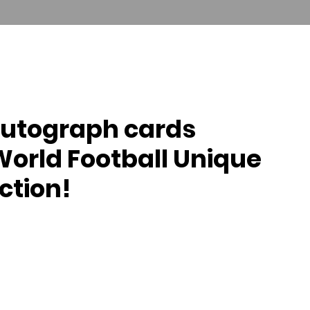
T US
COLLECTOR SERVICES
FUTERA UNITED
autograph cards
World Football Unique
ction!