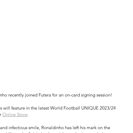
nho recently joined Futera for an on-card signing session!
s will feature in the latest World Football UNIQUE 2023/24 
r 
Online Store
.
, and infectious smile, Ronaldinho has left his mark on the 