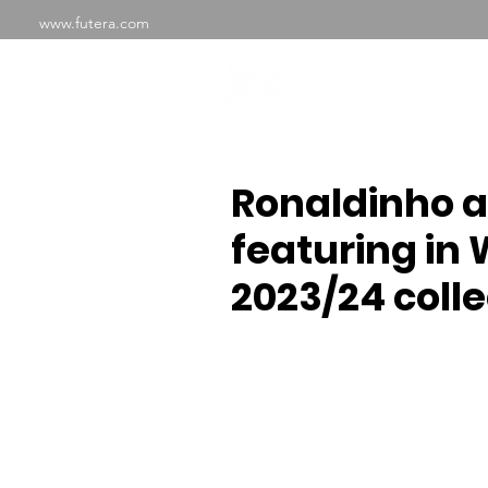
www.futera.com
SHOP
ABOU
Ronaldinho 
featuring in 
2023/24 colle