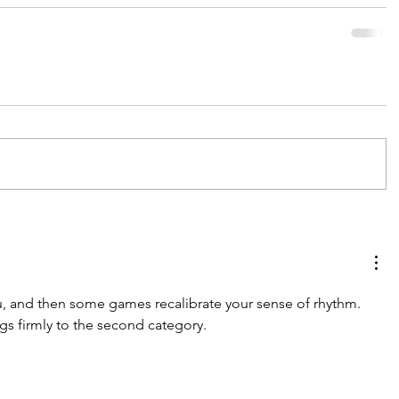
 and then some games recalibrate your sense of rhythm. 
gs firmly to the second category.