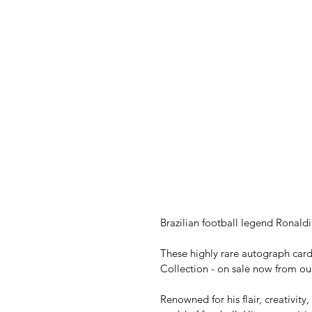
Brazilian football legend Ronaldi
These highly rare autograph card
Collection - on sale now from ou
Renowned for his flair, creativity