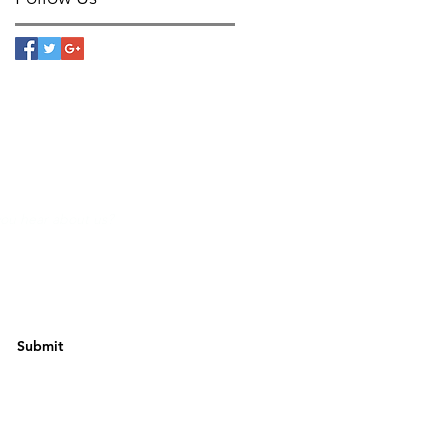
Submit
w Us