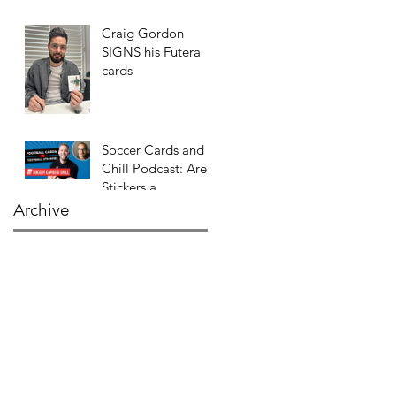
Craig Gordon
SIGNS his Futera
cards
Soccer Cards and
Chill Podcast: Are
Stickers a
GATEWAY DRUG
Archive
to CARDS?