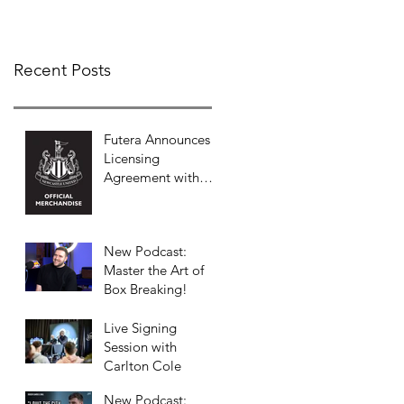
COLLECTION
Recent Posts
Futera Announces
Licensing
Agreement with
Newcastle United
to Launch Premium
Football Card
New Podcast:
Collections
Master the Art of
Box Breaking!
Live Signing
Session with
Carlton Cole
New Podcast: