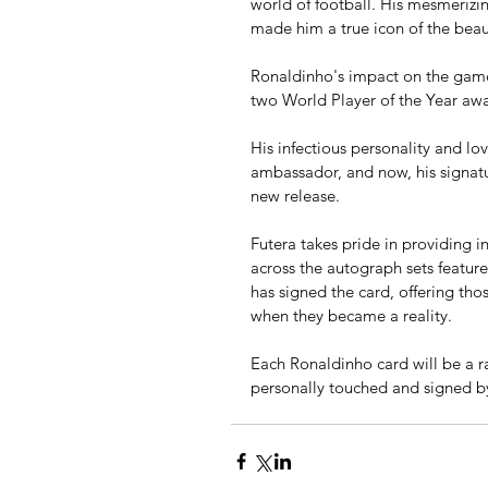
world of football. His mesmerizing
made him a true icon of the beau
Ronaldinho's impact on the game
two World Player of the Year awa
His infectious personality and l
ambassador, and now, his signatur
new release.
Futera takes pride in providing i
across the autograph sets feature
has signed the card, offering th
when they became a reality.
Each Ronaldinho card will be a ra
personally touched and signed by