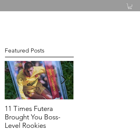
Log In
Featured Posts
11 Times Futera
FUTERA | ONYX
Brought You Boss-
UNIQUE BASEBALL
Level Rookies
2019 PROSPECTS &
LEGENDS