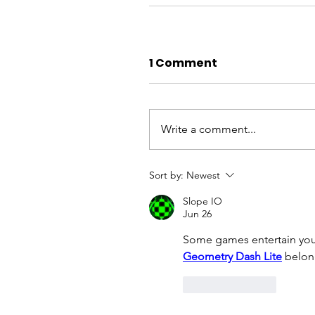
1 Comment
Write a comment...
Sort by:
Newest
Slope IO
Jun 26
Some games entertain you,
Geometry Dash Lite
 belon
Like
Reply