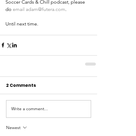
Soccer Cards & Chill podcast, please 
do 
email adam@futera.com
. 
Until next time. 
2 Comments
Write a comment...
Newest