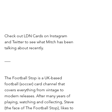
Check out LDN Cards on Instagram 
and Twitter to see what Mitch has been 
talking about recently. 
___
The Football Stop is a UK-based 
football (soccer) card channel that 
covers everything from vintage to 
modern releases. After many years of 
playing, watching and collecting, Steve 
(the face of The Football Stop), likes to 