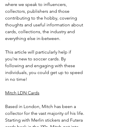
where we speak to influencers, 
collectors, publishers and those 
contributing to the hobby, covering 
thoughts and useful information about 
cards, collections, the industry and 
everything else in-between. 
This article will particularly help if 
you're new to soccer cards. By 
following and engaging with these 
individuals, you could get up to speed 
in no time! 
Mitch LDN Cards
Based in London, Mitch has been a 
collector for the vast majority of his life. 
Starting with Merlin stickers and Futera 
cards back in the '90s, Mitch got into 