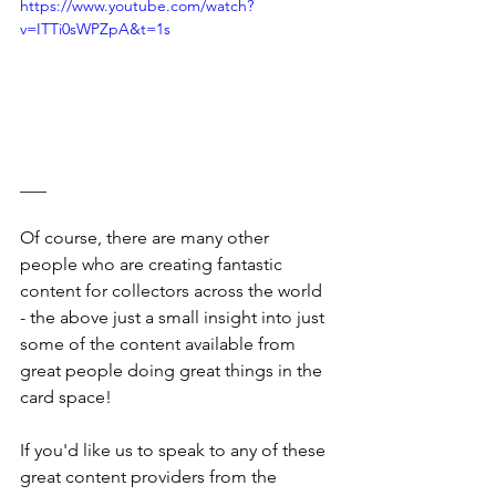
https://www.youtube.com/watch?
v=ITTi0sWPZpA&t=1s
___
Of course, there are many other 
people who are creating fantastic 
content for collectors across the world 
- the above just a small insight into just 
some of the content available from 
great people doing great things in the 
card space!
If you'd like us to speak to any of these 
great content providers from the 