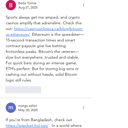
Bella Tornie
Aug 21, 2025
Sports always get me amped, and crypto 
casinos amplify that adrenaline. Check this 
out: 
https://casinoonlineca.ca/blog/bitcoin-
vs-ethereum/
. Ethereum is the speedster—
15-second transaction times and smart 
contract payouts give live betting 
frictionless peaks. Bitcoin’s the veteran—
slow but everywhere, trusted and stable. 
For quick bets during an intense game, 
ETH’s perfect. But for storing big wins or 
cashing out without hassle, solid Bitcoin 
logic still rules.
Like
Reply
margo zalizo
May 20, 2025
If you’re from Bangladesh, check out 
https://planbet-bd.net/
 . In a world where 