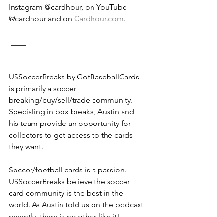
Instagram @cardhour, on YouTube 
@cardhour and on 
Cardhour.com
. 
 ____
USSoccerBreaks by GotBaseballCards 
is primarily a soccer 
breaking/buy/sell/trade community. 
Specialing in box breaks, Austin and 
his team provide an opportunity for 
collectors to get access to the cards 
they want. 
Soccer/football cards is a passion. 
USSoccerBreaks believe the soccer 
card community is the best in the 
world. As Austin told us on the podcast 
recently, there is no other like it! 