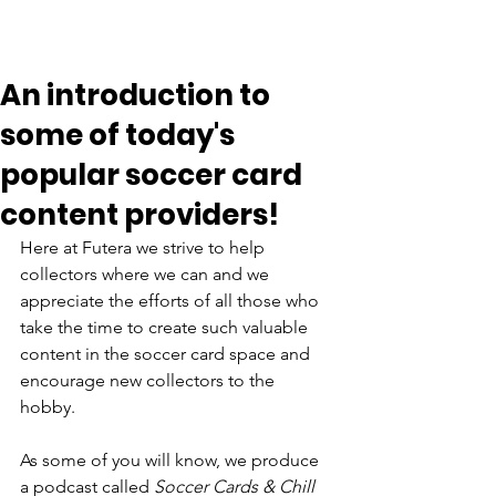
An introduction to
some of today's
popular soccer card
content providers!
Here at Futera we strive to help 
collectors where we can and we 
appreciate the efforts of all those who 
take the time to create such valuable 
content in the soccer card space and 
encourage new collectors to the 
hobby. 
As some of you will know, we produce 
a podcast called 
Soccer Cards & Chill