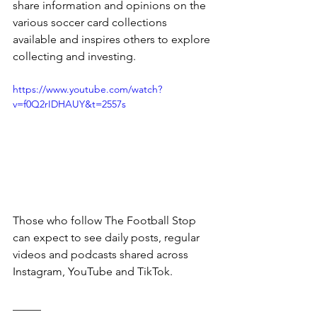
share information and opinions on the 
various soccer card collections 
available and inspires others to explore 
collecting and investing.
https://www.youtube.com/watch?
v=f0Q2rIDHAUY&t=2557s
Those who follow The Football Stop 
can expect to see daily posts, regular 
videos and podcasts shared across 
Instagram, YouTube and TikTok. 
_____