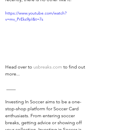
https://www.youtube.com/watch?
v=mv_PrEks9pI&t=7s
Head over to 
usbreaks.com
 to find out 
more...
 ____
Investing In Soccer aims to be a one-
stop-shop platform for Soccer Card 
enthusiasts. From entering soccer 
breaks, getting advice or showing off 
your collection, Investing in Soccer is 