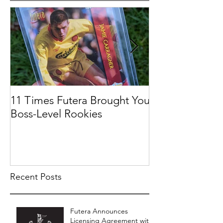
11 Times Futera Brought You
FUTERA | ON
Boss-Level Rookies
BASEBALL 201
PROSPECTS &
COLLECTION
Recent Posts
Futera Announces
Licensing Agreement with