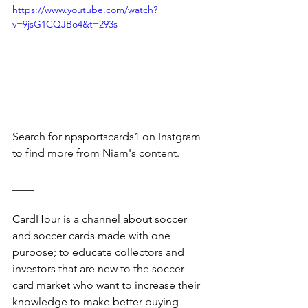
https://www.youtube.com/watch?
v=9jsG1CQJBo4&t=293s
Search for npsportscards1 on Instgram 
to find more from Niam's content.
____
CardHour is a channel about soccer 
and soccer cards made with one 
purpose; to educate collectors and 
investors that are new to the soccer 
card market who want to increase their 
knowledge to make better buying 