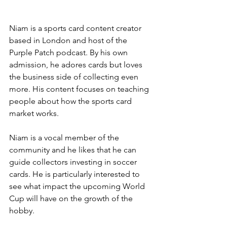
Niam is a sports card content creator 
based in London and host of the 
Purple Patch podcast. By his own 
admission, he adores cards but loves 
the business side of collecting even 
more. His content focuses on teaching 
people about how the sports card 
market works.
Niam is a vocal member of the 
community and he likes that he can 
guide collectors investing in soccer 
cards. He is particularly interested to 
see what impact the upcoming World 
Cup will have on the growth of the 
hobby. 