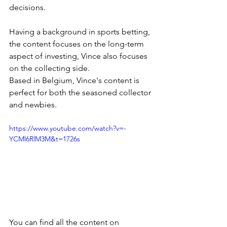
decisions. 
Having a background in sports betting, 
the content focuses on the long-term 
aspect of investing, Vince also focuses 
on the collecting side.
Based in Belgium, Vince's content is 
perfect for both the seasoned collector 
and newbies.
https://www.youtube.com/watch?v=-
YCMl6RlM3M&t=1726s
You can find all the content on 