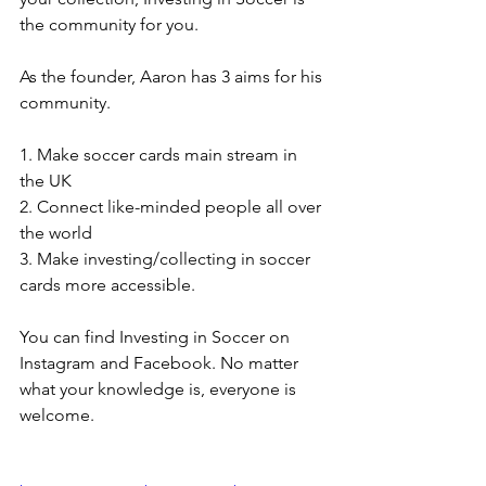
the community for you. 
As the founder, Aaron has 3 aims for his 
community. 
1. Make soccer cards main stream in 
the UK
2. Connect like-minded people all over 
the world
3. Make investing/collecting in soccer 
cards more accessible. 
You can find Investing in Soccer on 
Instagram and Facebook. No matter 
what your knowledge is, everyone is 
welcome.