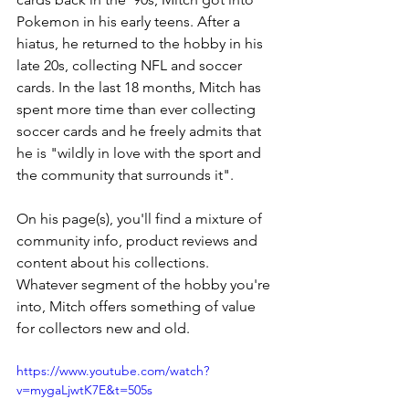
Pokemon in his early teens. After a 
hiatus, he returned to the hobby in his 
late 20s, collecting NFL and soccer 
cards. In the last 18 months, Mitch has 
spent more time than ever collecting 
soccer cards and he freely admits that 
he is "wildly in love with the sport and 
the community that surrounds it". 
On his page(s), you'll find a mixture of 
community info, product reviews and 
content about his collections. 
Whatever segment of the hobby you're 
into, Mitch offers something of value 
for collectors new and old.
https://www.youtube.com/watch?
v=mygaLjwtK7E&t=505s