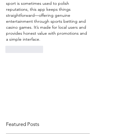
sport is sometimes used to polish 
reputations, this app keeps things 
straightforward—offering genuine 
entertainment through sports betting and 
casino games. It’s made for local users and 
provides honest value with promotions and 
a simple interface.
Like
Reply
Featured Posts