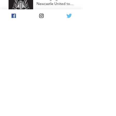
Newcastle United to
Launch Premium Football
Card Collections
New Podcast: Master the
Art of Box Breaking!
Live Signing Session with
Carlton Cole
New Podcast: Building
Europe’s Biggest Trading
Card Show
Ronaldinho autograph
cards featuring in World
Football Unique 2023/24