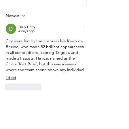
Newest
Daily Harry
4 days ago
City were led by the irrepressible Kevin de 
Bruyne, who made 52 brilliant appearances 
in all competitions, scoring 12 goals and 
made 21 assists. He was named as the 
Club’s ‘
Kart Bros
’, but this was a season 
where the team shone above any individual.
Edited
Like
Reply