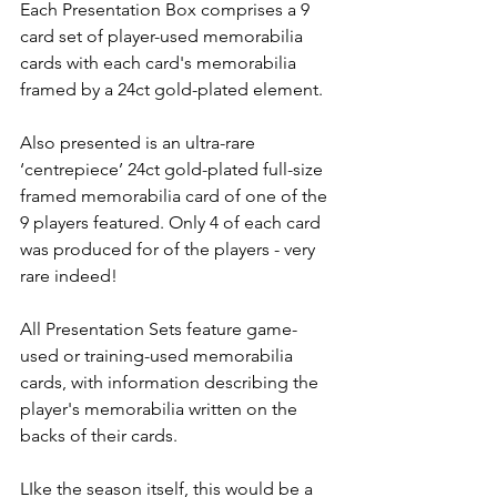
Each Presentation Box comprises a 9 
card set of player-used memorabilia 
cards with each card's memorabilia 
framed by a 24ct gold-plated element.
Also presented is an ultra-rare 
‘centrepiece’ 24ct gold-plated full-size 
framed memorabilia card of one of the 
9 players featured. Only 4 of each card 
was produced for of the players - very 
rare indeed!
All Presentation Sets feature game-
used or training-used memorabilia 
cards, with information describing the 
player's memorabilia written on the 
backs of their cards.
LIke the season itself, this would be a 