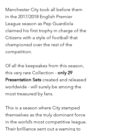
Manchester City took all before them 
in the 2017/2018 English Premier 
League season as Pep Guardiola 
claimed his first trophy in charge of the 
Citizens with a style of football that 
championed over the rest of the 
competition.
Of all the keepsakes from this season, 
this very rare Collection - 
only 29 
Presentation Sets
 created and released 
worldwide - will surely be among the 
most treasured by fans.
This is a season where City stamped 
themselves as the truly dominant force 
in the world’s most competitive league. 
Their brilliance sent out a warning to 