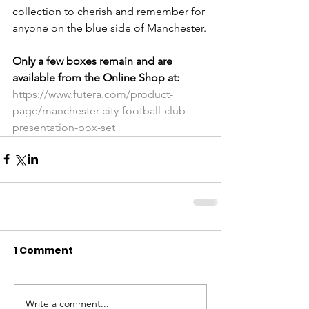
collection to cherish and remember for 
anyone on the blue side of Manchester.
Only a few boxes remain and are 
available from the Online Shop at:
https://www.futera.com/product-
page/manchester-city-football-club-
presentation-box-set
1 Comment
Write a comment...