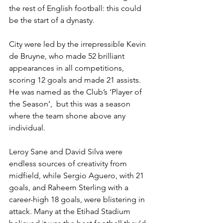
the rest of English football: this could 
be the start of a dynasty.
City were led by the irrepressible Kevin 
de Bruyne, who made 52 brilliant 
appearances in all competitions, 
scoring 12 goals and made 21 assists. 
He was named as the Club’s ‘Player of 
the Season’,  but this was a season 
where the team shone above any 
individual.
Leroy Sane and David Silva were 
endless sources of creativity from 
midfield, while Sergio Aguero, with 21 
goals, and Raheem Sterling with a 
career-high 18 goals, were blistering in 
attack. Many at the Etihad Stadium 