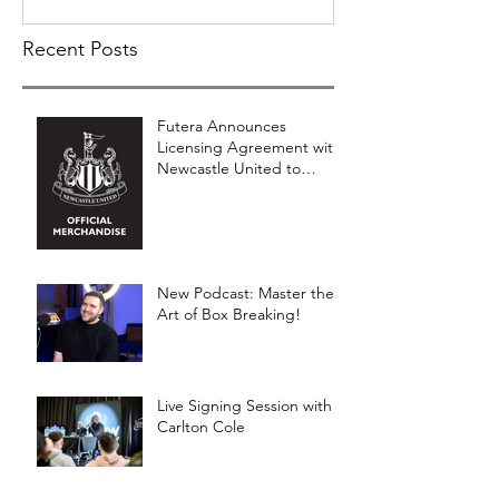
Recent Posts
Futera Announces
Licensing Agreement with
Newcastle United to
Launch Premium Football
Card Collections
New Podcast: Master the
Art of Box Breaking!
Live Signing Session with
Carlton Cole