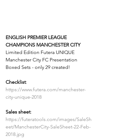
ENGLISH PREMIER LEAGUE 
CHAMPIONS MANCHESTER CITY
Limited Edition Futera UNIQUE 
Manchester City FC Presentation 
Boxed Sets - only 29 created!
Checklist
: 
https://www.futera.com/manchester-
city-unique-2018
Sales sheet
: 
https://futeratools.com/images/SaleSh
eet/ManchesterCity-SaleSheet-22-Feb-
2018.jpg