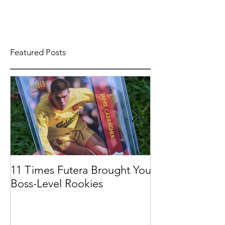
Featured Posts
11 Times Futera Brought You
FUTERA | ON
Boss-Level Rookies
BASEBALL 201
PROSPECTS &
COLLECTION