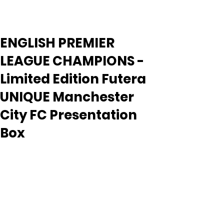
ENGLISH PREMIER
LEAGUE CHAMPIONS -
Limited Edition Futera
UNIQUE Manchester
City FC Presentation
Box