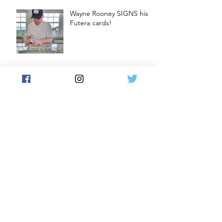
Wayne Rooney SIGNS his
Futera cards!
Craig Gordon SIGNS his
Futera cards
Soccer Cards and Chill
Podcast: Are Stickers a
GATEWAY DRUG to
CARDS?
Archive
December 2024
(1)
1 post