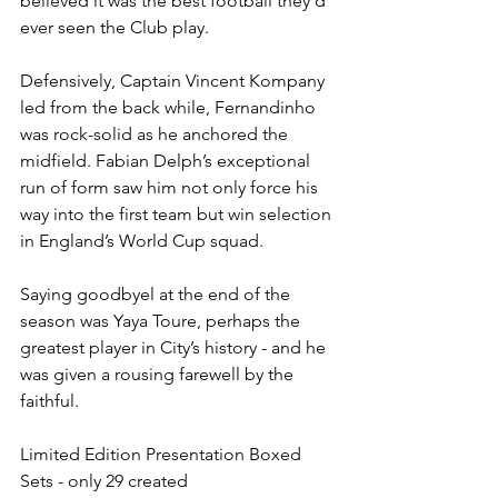
believed it was the best football they’d 
ever seen the Club play.
Defensively, Captain Vincent Kompany 
led from the back while, Fernandinho 
was rock-solid as he anchored the 
midfield. Fabian Delph’s exceptional 
run of form saw him not only force his 
way into the first team but win selection 
in England’s World Cup squad.
Saying goodbyel at the end of the 
season was Yaya Toure, perhaps the 
greatest player in City’s history - and he 
was given a rousing farewell by the 
faithful.
Limited Edition Presentation Boxed 
Sets - only 29 created