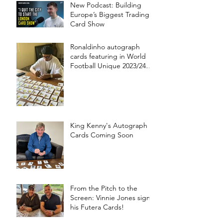
New Podcast: Building
Europe’s Biggest Trading
Card Show
Ronaldinho autograph
cards featuring in World
Football Unique 2023/24
collection!
King Kenny's Autograph
Cards Coming Soon
From the Pitch to the
Screen: Vinnie Jones signs
his Futera Cards!