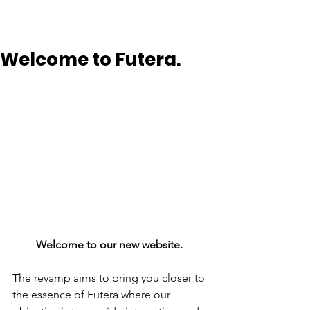
Welcome to Futera.
Welcome to our new website. 
The revamp aims to bring you closer to 
the essence of Futera where our 