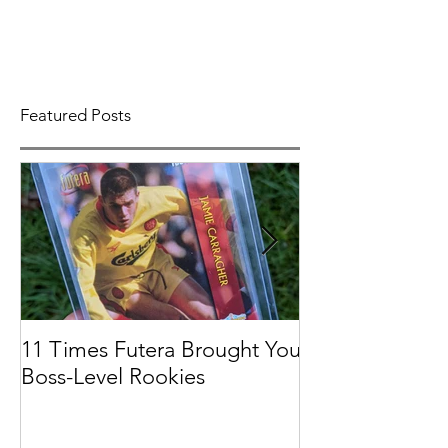
Featured Posts
11 Times Futera Brought You
FUTERA | ON
Boss-Level Rookies
BASEBALL 201
PROSPECTS &
COLLECTION