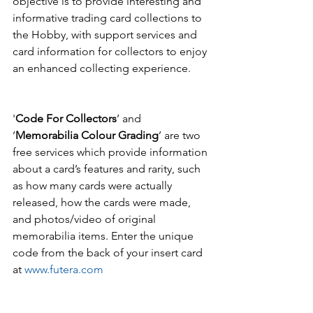
objective is to provide interesting and 
informative trading card collections to 
the Hobby, with support services and 
card information for collectors to enjoy 
an enhanced collecting experience.  
'
Code For Collectors
’ and 
‘
Memorabilia Colour Grading
’ are two 
free services which provide information 
about a card’s features and rarity, such 
as how many cards were actually 
released, how the cards were made, 
and photos/video of original 
memorabilia items. Enter the unique 
code from the back of your insert card 
at 
www.futera.com