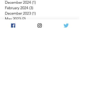
December 2024
(1)
1 post
February 2024
(3)
3 posts
December 2023
(1)
1 post
May 2023
(2)
2 posts
April 2023
(2)
2 posts
November 2022
(1)
1 post
October 2022
(1)
1 post
September 2022
(1)
1 post
July 2022
(1)
1 post
March 2022
(1)
1 post
February 2022
(1)
1 post
January 2022
(1)
1 post
November 2021
(3)
3 posts
October 2021
(4)
4 posts
September 2021
(3)
3 posts
July 2021
(2)
2 posts
June 2021
(2)
2 posts
May 2021
(1)
1 post
April 2021
(2)
2 posts
March 2021
(5)
5 posts