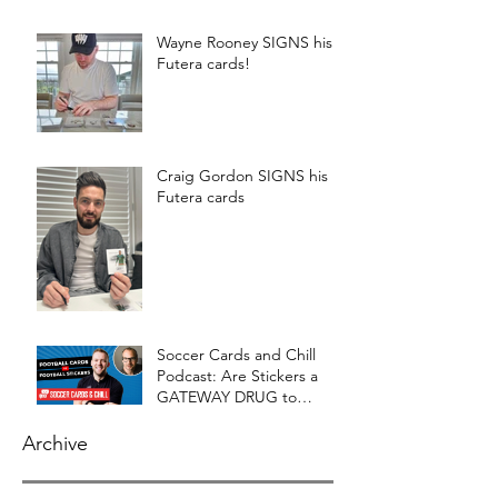
Wayne Rooney SIGNS his
Futera cards!
Craig Gordon SIGNS his
Futera cards
Soccer Cards and Chill
Podcast: Are Stickers a
GATEWAY DRUG to
CARDS?
Archive