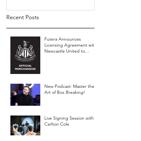
Recent Posts
Futera Announces
Licensing Agreement with
Newcastle United to
Launch Premium Football
Card Collections
New Podcast: Master the
Art of Box Breaking!
Live Signing Session with
Carlton Cole