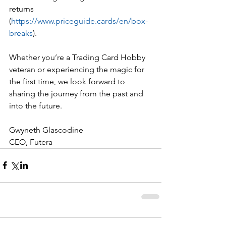
returns 
(
https://www.priceguide.cards/en/box-
breaks
). 
Whether you’re a Trading Card Hobby 
veteran or experiencing the magic for 
the first time, we look forward to 
sharing the journey from the past and 
into the future.
Gwyneth Glascodine
CEO, Futera