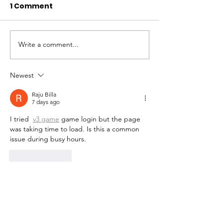
1 Comment
Write a comment...
Newest
Raju Billa
7 days ago
I tried  
v3 game
 game login but the page 
was taking time to load. Is this a common 
issue during busy hours.
Like
Reply