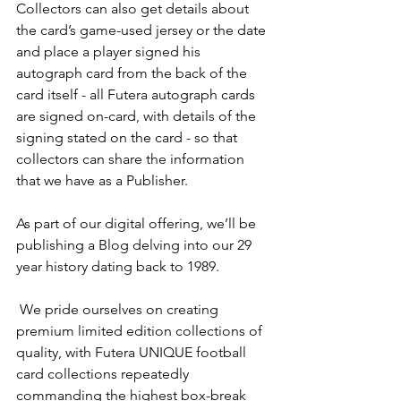
Collectors can also get details about 
the card’s game-used jersey or the date 
and place a player signed his 
autograph card from the back of the 
card itself - all Futera autograph cards 
are signed on-card, with details of the 
signing stated on the card - so that 
collectors can share the information 
that we have as a Publisher.
As part of our digital offering, we’ll be 
publishing a Blog delving into our 29 
year history dating back to 1989.
 We pride ourselves on creating 
premium limited edition collections of 
quality, with Futera UNIQUE football 
card collections repeatedly 
commanding the highest box-break 