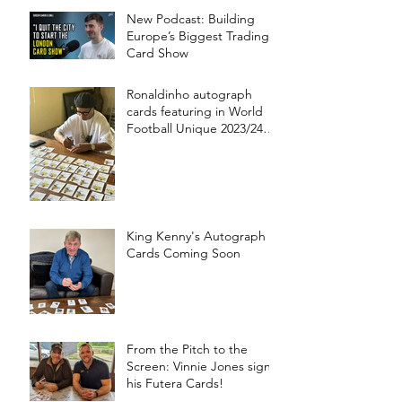
New Podcast: Building
Europe’s Biggest Trading
Card Show
Ronaldinho autograph
cards featuring in World
Football Unique 2023/24
collection!
King Kenny's Autograph
Cards Coming Soon
From the Pitch to the
Screen: Vinnie Jones signs
his Futera Cards!