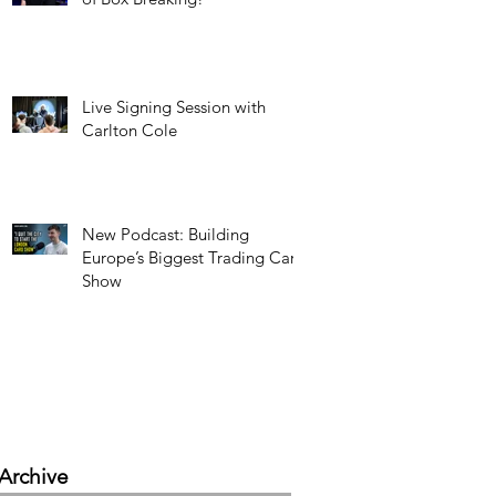
Live Signing Session with
Carlton Cole
New Podcast: Building
Europe’s Biggest Trading Card
Show
Archive