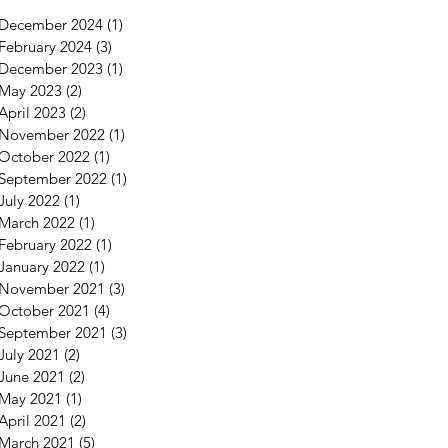
December 2024
(1)
1 post
February 2024
(3)
3 posts
December 2023
(1)
1 post
May 2023
(2)
2 posts
April 2023
(2)
2 posts
November 2022
(1)
1 post
October 2022
(1)
1 post
September 2022
(1)
1 post
July 2022
(1)
1 post
March 2022
(1)
1 post
February 2022
(1)
1 post
January 2022
(1)
1 post
November 2021
(3)
3 posts
October 2021
(4)
4 posts
September 2021
(3)
3 posts
July 2021
(2)
2 posts
June 2021
(2)
2 posts
May 2021
(1)
1 post
April 2021
(2)
2 posts
March 2021
(5)
5 posts