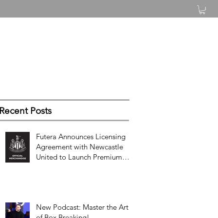
Log In
Recent Posts
Futera Announces Licensing
Agreement with Newcastle
United to Launch Premium
Football Card Collections
New Podcast: Master the Art
of Box Breaking!