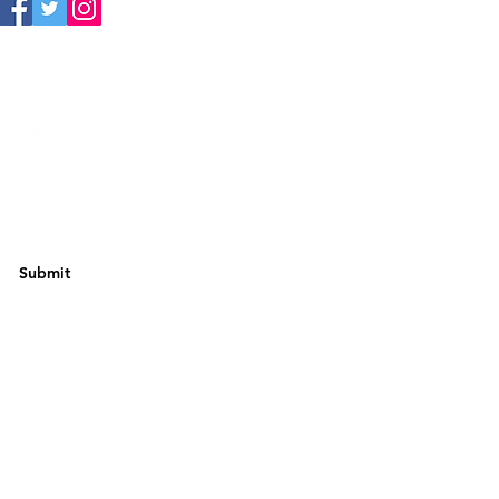
Submit
w Us
Futera Limited.