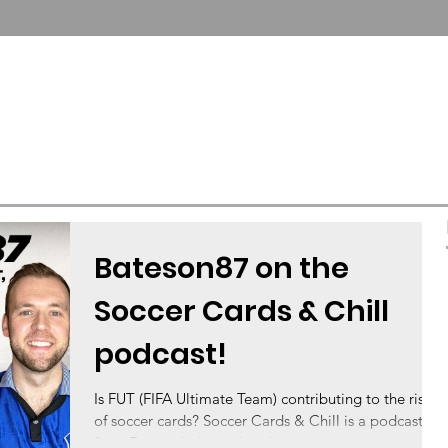
T US
COLLECTOR SERVICES
FUTERA UNITED
Bateson87 on the
Soccer Cards & Chill
podcast!
Is FUT (FIFA Ultimate Team) contributing to the rise
of soccer cards? Soccer Cards & Chill is a podcast
from Futera dedicated to the...