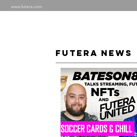
www.futera.com
SHOP
ABOU
FUTERA NEWS