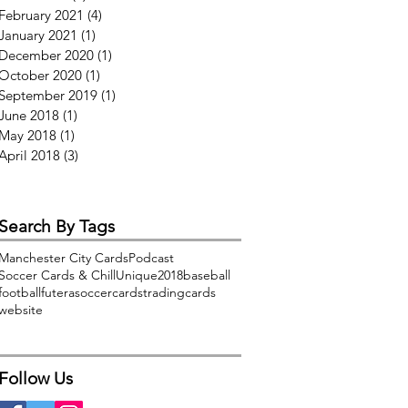
February 2021
(4)
4 posts
January 2021
(1)
1 post
December 2020
(1)
1 post
October 2020
(1)
1 post
September 2019
(1)
1 post
June 2018
(1)
1 post
May 2018
(1)
1 post
April 2018
(3)
3 posts
Search By Tags
Manchester City Cards
Podcast
Soccer Cards & Chill
Unique2018
baseball
football
futera
soccercards
tradingcards
website
Follow Us