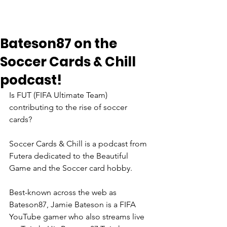
Bateson87 on the
Soccer Cards & Chill
podcast!
Is FUT (FIFA Ultimate Team) 
contributing to the rise of soccer 
cards? 
Soccer Cards & Chill is a podcast from 
Futera dedicated to the Beautiful 
Game and the Soccer card hobby. 
Best-known across the web as 
Bateson87, Jamie Bateson is a FIFA 
YouTube gamer who also streams live 