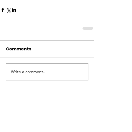
Comments
Write a comment...