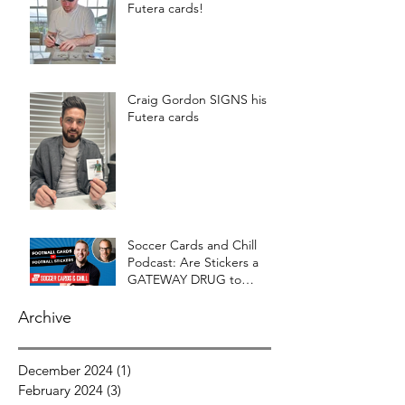
Futera cards!
Craig Gordon SIGNS his
Futera cards
Soccer Cards and Chill
Podcast: Are Stickers a
GATEWAY DRUG to
CARDS?
Archive
December 2024
(1)
1 post
February 2024
(3)
3 posts