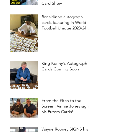
Card Show
Ronaldinho autograph
cards featuring in World
Football Unique 2023/24
collection!
King Kenny's Autograph
Cards Coming Soon
From the Pitch to the
Screen: Vinnie Jones signs
his Futera Cards!
Wayne Rooney SIGNS his