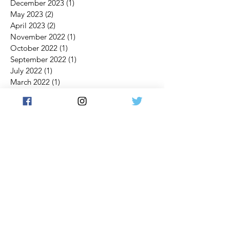
December 2023
(1)
1 post
May 2023
(2)
2 posts
April 2023
(2)
2 posts
November 2022
(1)
1 post
October 2022
(1)
1 post
September 2022
(1)
1 post
July 2022
(1)
1 post
March 2022
(1)
1 post
February 2022
(1)
1 post
January 2022
(1)
1 post
November 2021
(3)
3 posts
October 2021
(4)
4 posts
September 2021
(3)
3 posts
July 2021
(2)
2 posts
June 2021
(2)
2 posts
May 2021
(1)
1 post
April 2021
(2)
2 posts
March 2021
(5)
5 posts
February 2021
(4)
4 posts
January 2021
(1)
1 post
December 2020
(1)
1 post