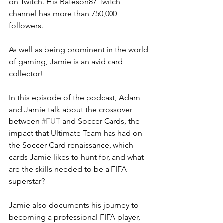
on Twitch. His Bateson87 Twitch 
channel has more than 750,000 
followers.  
As well as being prominent in the world 
of gaming, Jamie is an avid card 
collector!  
In this episode of the podcast, Adam 
and Jamie talk about the crossover 
between 
#FUT
 and Soccer Cards, the 
impact that Ultimate Team has had on 
the Soccer Card renaissance, which 
cards Jamie likes to hunt for, and what 
are the skills needed to be a FIFA 
superstar? 
Jamie also documents his journey to 
becoming a professional FIFA player, 