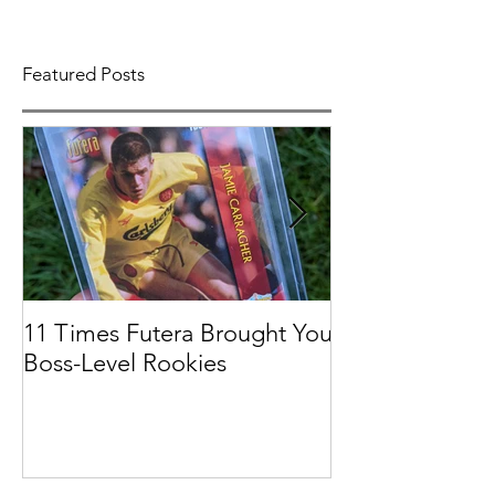
Featured Posts
11 Times Futera Brought You
FUTERA | ON
Boss-Level Rookies
BASEBALL 201
PROSPECTS &
COLLECTION