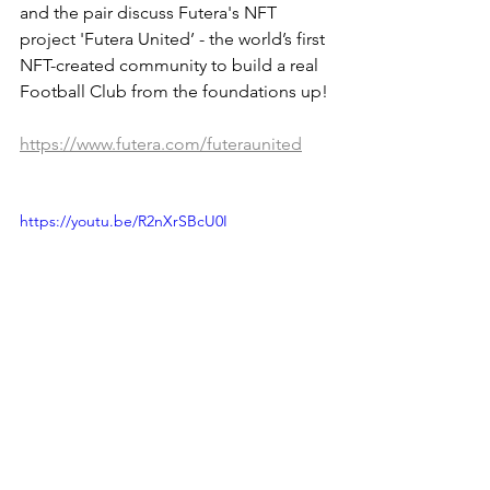
and the pair discuss Futera's NFT 
project 'Futera United’ - the world’s first 
NFT-created community to build a real 
Football Club from the foundations up!
https://www.futera.com/futeraunited
https://youtu.be/R2nXrSBcU0I