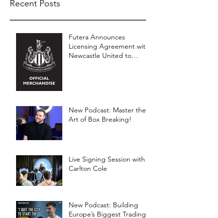
Recent Posts
Futera Announces
Licensing Agreement with
Newcastle United to
Launch Premium Football
Card Collections
New Podcast: Master the
Art of Box Breaking!
Live Signing Session with
Carlton Cole
New Podcast: Building
Europe’s Biggest Trading