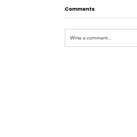
Comments
Write a comment...