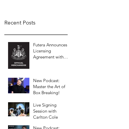
COLLECTION
Recent Posts
Futera Announces
Licensing
Agreement with
Newcastle United
to Launch Premium
Football Card
New Podcast:
Collections
Master the Art of
Box Breaking!
Live Signing
Session with
Carlton Cole
New Podcast: