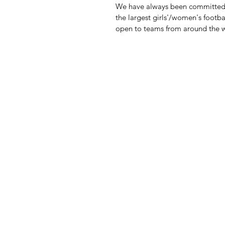
We have always been committed t
the largest girls'/women's footb
open to teams from around the 