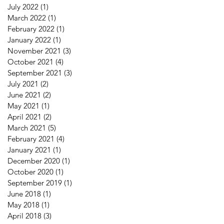
July 2022
(1)
1 post
March 2022
(1)
1 post
February 2022
(1)
1 post
January 2022
(1)
1 post
November 2021
(3)
3 posts
October 2021
(4)
4 posts
September 2021
(3)
3 posts
July 2021
(2)
2 posts
June 2021
(2)
2 posts
May 2021
(1)
1 post
April 2021
(2)
2 posts
March 2021
(5)
5 posts
February 2021
(4)
4 posts
January 2021
(1)
1 post
December 2020
(1)
1 post
October 2020
(1)
1 post
September 2019
(1)
1 post
June 2018
(1)
1 post
May 2018
(1)
1 post
April 2018
(3)
3 posts