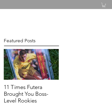
Log In
Featured Posts
11 Times Futera
FUTERA | ONYX
Brought You Boss-
UNIQUE BASEBALL
Level Rookies
2019 PROSPECTS &
LEGENDS