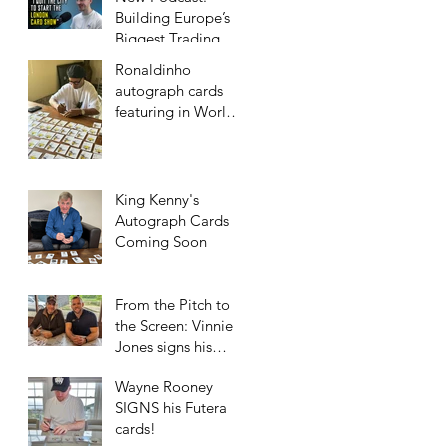
Building Europe’s
Biggest Trading
Card Show
Ronaldinho
autograph cards
featuring in World
Football Unique
2023/24 collection!
King Kenny's
Autograph Cards
Coming Soon
From the Pitch to
the Screen: Vinnie
Jones signs his
Futera Cards!
Wayne Rooney
SIGNS his Futera
cards!