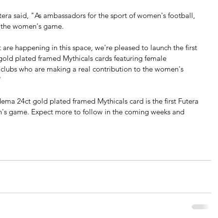
ra said, "As ambassadors for the sport of women's football, 
f the women's game. 
 are happening in this space, we're pleased to launch the first 
 gold plated framed Mythicals cards featuring female 
 clubs who are making a real contribution to the women's 
"
a 24ct gold plated framed Mythicals card is the first Futera 
n's game. Expect more to follow in the coming weeks and 