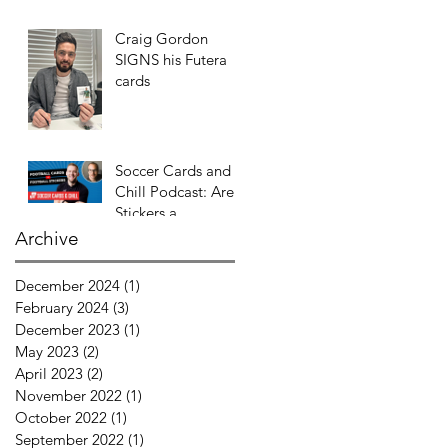
Craig Gordon
SIGNS his Futera
cards
Soccer Cards and
Chill Podcast: Are
Stickers a
GATEWAY DRUG
Archive
to CARDS?
December 2024
(1)
1 post
February 2024
(3)
3 posts
December 2023
(1)
1 post
May 2023
(2)
2 posts
April 2023
(2)
2 posts
November 2022
(1)
1 post
October 2022
(1)
1 post
September 2022
(1)
1 post