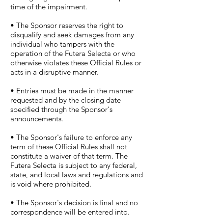
time of the impairment.
• The Sponsor reserves the right to
disqualify and seek damages from any
individual who tampers with the
operation of the Futera Selecta or who
otherwise violates these Official Rules or
acts in a disruptive manner.
• Entries must be made in the manner
requested and by the closing date
specified through the Sponsor's
announcements.
• The Sponsor's failure to enforce any
term of these Official Rules shall not
constitute a waiver of that term. The
Futera Selecta is subject to any federal,
state, and local laws and regulations and
is void where prohibited.
• The Sponsor's decision is final and no
correspondence will be entered into.