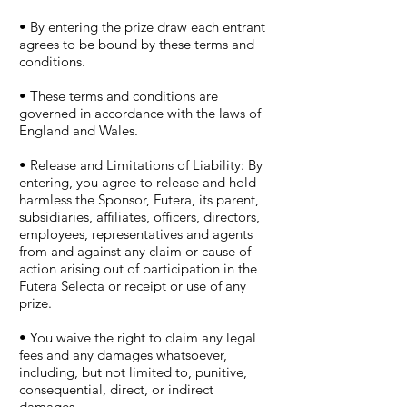
• By entering the prize draw each entrant
agrees to be bound by these terms and
conditions.
• These terms and conditions are
governed in accordance with the laws of
England and Wales.
• Release and Limitations of Liability: By
entering, you agree to release and hold
harmless the Sponsor, Futera, its parent,
subsidiaries, affiliates, officers, directors,
employees, representatives and agents
from and against any claim or cause of
action arising out of participation in the
Futera Selecta or receipt or use of any
prize.
• You waive the right to claim any legal
fees and any damages whatsoever,
including, but not limited to, punitive,
consequential, direct, or indirect
damages.