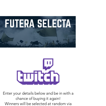
Enter your details below and be in with a
chance of buying it again!
Winners will be selected at random via