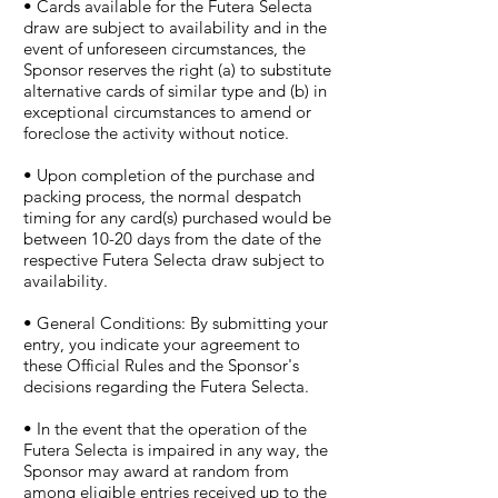
• Cards available for the Futera Selecta
draw are subject to availability and in the
event of unforeseen circumstances, the
Sponsor reserves the right (a) to substitute
alternative cards of similar type and (b) in
exceptional circumstances to amend or
foreclose the activity without notice.
• Upon completion of the purchase and
packing process, the normal despatch
timing for any card(s) purchased would be
between 10-20 days from the date of the
respective Futera Selecta draw subject to
availability.
• General Conditions: By submitting your
entry, you indicate your agreement to
these Official Rules and the Sponsor's
decisions regarding the Futera Selecta.
• In the event that the operation of the
Futera Selecta is impaired in any way, the
Sponsor may award at random from
among eligible entries received up to the