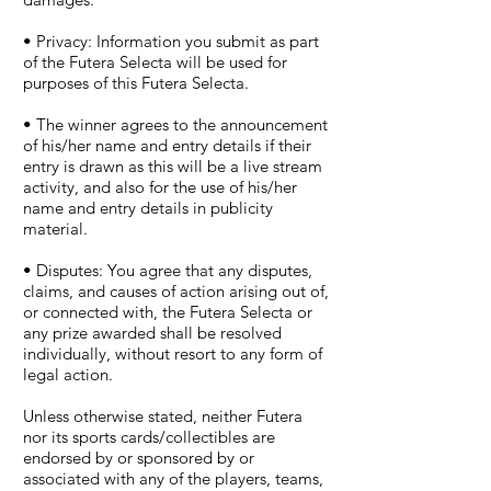
• Privacy: Information you submit as part
of the Futera Selecta will be used for
purposes of this Futera Selecta.
• The winner agrees to the announcement
of his/her name and entry details if their
entry is drawn as this will be a live stream
activity, and also for the use of his/her
name and entry details in publicity
material.
• Disputes: You agree that any disputes,
claims, and causes of action arising out of,
or connected with, the Futera Selecta or
any prize awarded shall be resolved
individually, without resort to any form of
legal action.
Unless otherwise stated, neither Futera
nor its sports cards/collectibles are
endorsed by or sponsored by or
associated with any of the players, teams,