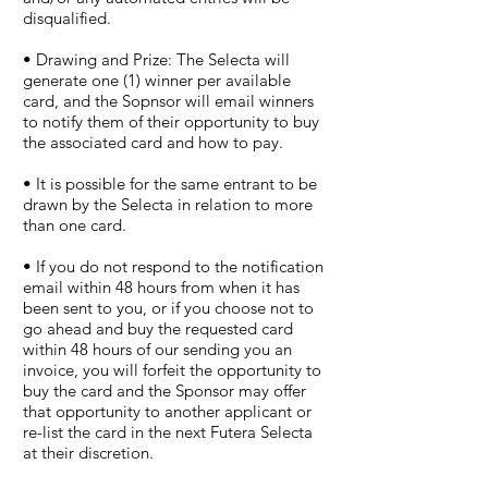
disqualified.
• Drawing and Prize: The Selecta will
generate one (1) winner per available
card, and the Sopnsor will email winners
to notify them of their opportunity to buy
the associated card and how to pay.
• It is possible for the same entrant to be
drawn by the Selecta in relation to more
than one card.
• If you do not respond to the notification
email within 48 hours from when it has
been sent to you, or if you choose not to
go ahead and buy the requested card
within 48 hours of our sending you an
invoice, you will forfeit the opportunity to
buy the card and the Sponsor may offer
that opportunity to another applicant or
re-list the card in the next Futera Selecta
at their discretion.