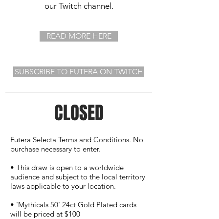
our Twitch channel.
READ MORE HERE
SUBSCRIBE TO FUTERA ON TWITCH
CLOSED
Futera Selecta Terms and Conditions. No
purchase necessary to enter.
• This draw is open to a worldwide
audience and subject to the local territory
laws applicable to your location.
• 'Mythicals 50' 24ct Gold Plated cards
will be priced at $100