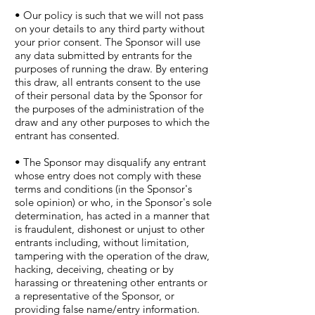
• Our policy is such that we will not pass
on your details to any third party without
your prior consent. The Sponsor will use
any data submitted by entrants for the
purposes of running the draw. By entering
this draw, all entrants consent to the use
of their personal data by the Sponsor for
the purposes of the administration of the
draw and any other purposes to which the
entrant has consented.
• The Sponsor may disqualify any entrant
whose entry does not comply with these
terms and conditions (in the Sponsor's
sole opinion) or who, in the Sponsor's sole
determination, has acted in a manner that
is fraudulent, dishonest or unjust to other
entrants including, without limitation,
tampering with the operation of the draw,
hacking, deceiving, cheating or by
harassing or threatening other entrants or
a representative of the Sponsor, or
providing false name/entry information.