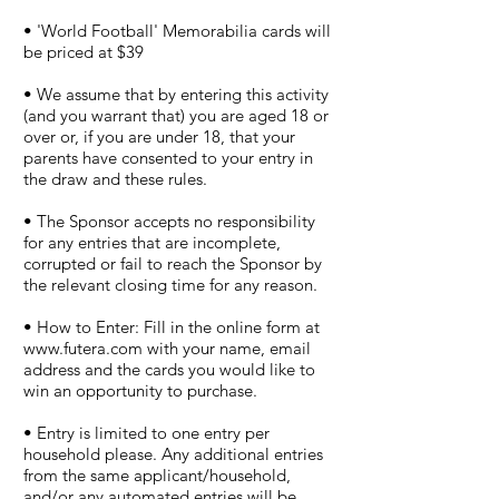
• 'World Football' Memorabilia cards will
be priced at $39
• We assume that by entering this activity
(and you warrant that) you are aged 18 or
over or, if you are under 18, that your
parents have consented to your entry in
the draw and these rules.
• The Sponsor accepts no responsibility
for any entries that are incomplete,
corrupted or fail to reach the Sponsor by
the relevant closing time for any reason.
• How to Enter: Fill in the online form at
www.futera.com
with your name, email
address and the cards you would like to
win an opportunity to purchase.
• Entry is limited to one entry per
household please. Any additional entries
from the same applicant/household,
and/or any automated entries will be