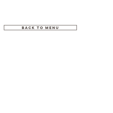
WORLD FOOTBALL
Back to menu
2019: FORWARDS