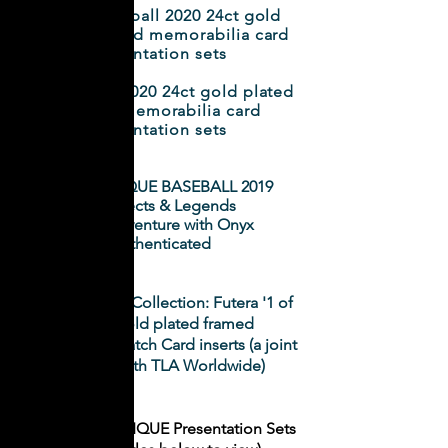
World Football 2020 24ct gold
plated framed memorabilia card
presentation sets
LIVERPOOL 2020 24ct gold plated
framed memorabilia card
presentation sets
Futera UNIQUE BASEBALL 2019
Prospects & Legends
- A joint venture with Onyx
Authenticated
NRL Elite 2019 Collection: Futera '1 of
1' 24ct gold plated framed
Memorabilia Patch Card inserts (a joint
initiative with TLA Worldwide)
2
019 Futera UNIQUE Presentation Sets