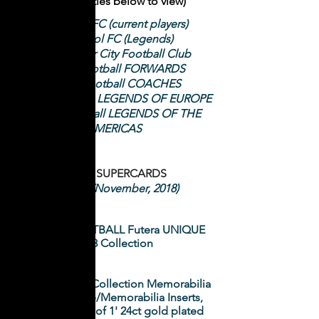
(Click on titles below to view)
Liverpool FC (current players)
Liverpool FC (Legends)
Manchester City Football Club
World Football FORWARDS
World Football COACHES
World Football LEGENDS OF EUROPE
World Football LEGENDS OF THE
AMERICAS
Futera SUPERCARDS
ISSUE 1 (November, 2018)
WORLD FOOTBALL Futera UNIQUE
2018 Collection
NRL Elite 2018 Collection Memorabilia
and Signature/Memorabilia Inserts,
plus Futera '1 of 1' 24ct gold plated