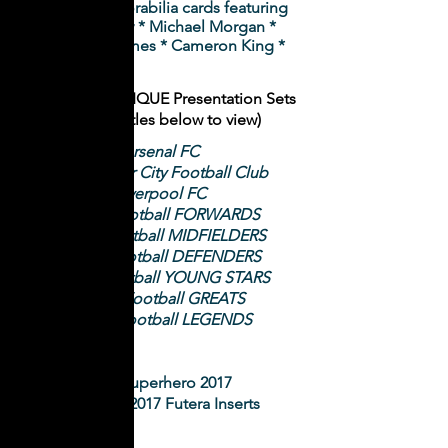
framed memorabilia cards featuring
Sam Thaiday * Michael Morgan *
Valentine Homes * Cameron King *
2
018 Futera UNIQUE Presentation Sets
(Click on titles below to view)
Arsenal FC
Manchester City Football Club
Liverpool FC
World Football FORWARDS
World Football MIDFIELDERS
World Football DEFENDERS
World Football YOUNG STARS
World Football GREATS
World Football LEGENDS
NRL Superhero 2017
NRL Elite 2017 Futera Inserts