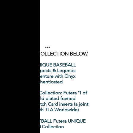
***
CLICK ON A COLLECTION BELOW
Futera UNIQUE BASEBALL
2020 Prospects & Legends
- A joint venture with Onyx
Authenticated
NRL Elite 2020 Collection: Futera '1 of
1' 24ct gold plated framed
Memorabilia Patch Card inserts (a joint
initiative with TLA Worldwide)
WORLD FOOTBALL Futera UNIQUE
2020 Collection