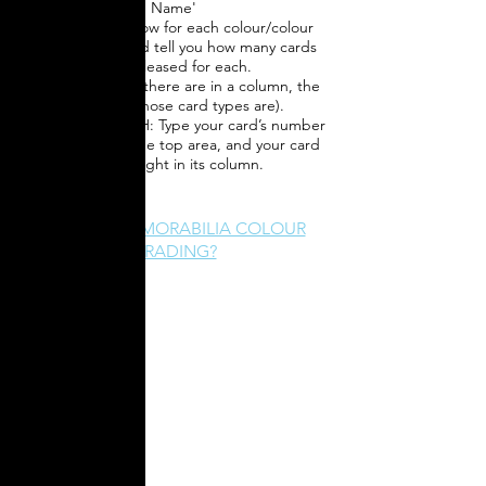
Name'
3) Charts will show for each colour/colour
combination, and tell you how many cards
were released for each.
(the fewer cards there are in a column, the
more rare those card types are).
4) QUICK SEARCH: Type your card’s number
into the box in the top area, and your card
will highlight in its column.
WHAT IS MEMORABILIA COLOUR
GRADING?