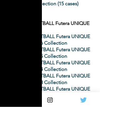
2015 Collection (15 cases)
WORLD FOOTBALL Futera UNIQUE
WORLD FOOTBALL Futera UNIQUE
2016 Collection
WORLD FOOTBALL Futera UNIQUE
2015 Collection
WORLD FOOTBALL Futera UNIQUE
2014 Collection
WORLD FOOTBALL Futera UNIQUE
2013 Collection
WORLD FOOTBALL Futera UNIQUE
2012 Collection
WORLD FOOTBALL Futera UNIQUE
2011 Collection
WORLD FOOTBALL Futera UNIQUE
2008 Collection
WORLD FOOTBALL Futera UNIQUE
2007 Collection