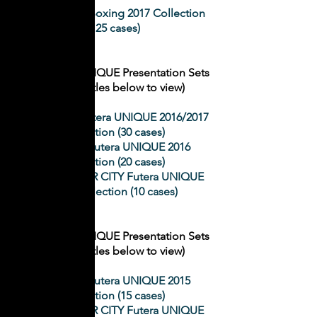
Zou Shiming Boxing 2017 Collection
(125 cases)
2
016 Futera UNIQUE Presentation Sets
(Click on titles below to view)
LIVERPOOL Futera UNIQUE 2016/2017
Collection (30 cases)
ARSENAL Futera UNIQUE 2016
Collection (20 cases)
MANCHESTER CITY Futera UNIQUE
2016 Collection (10 cases)
2
015
Futera UNIQUE Presentation Sets
(Click on titles below to view)
ARSENAL Futera UNIQUE 2015
Collection (15 cases)
MANCHESTER CITY Futera UNIQUE