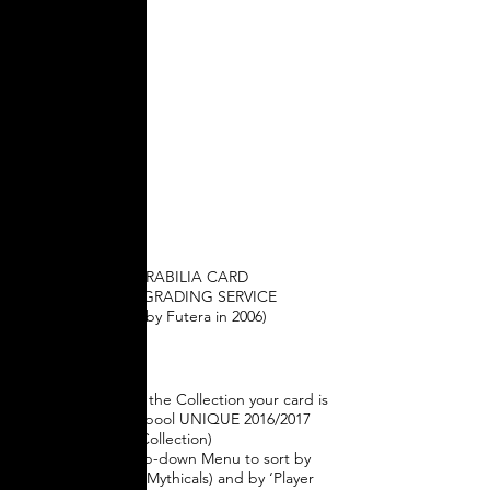
Memorabilia
Colour
Grading
MEMORABILIA COLOUR
GRADING
MEMORABILIA CARD
COLOUR GRADING SERVICE
(created by Futera in 2006)
How rare is your
card?
1) Click below on the Collection your card is
from (e.g. Liverpool UNIQUE 2016/2017
Collection)
2) Use the drop-down Menu to sort by
‘Card Set’ (e.g. Mythicals) and by ‘Player