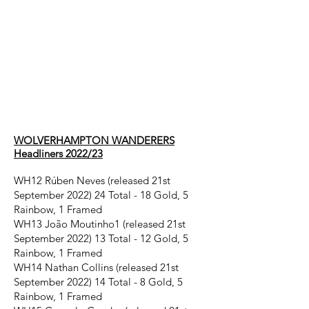
Wolverhampton
Wanderers
headliners
2022/23
WOLVERHAMPTON WANDERERS
Headliners 2022/23
WH12 Rúben Neves (released 21st
September 2022) 24 Total - 18 Gold, 5
Rainbow, 1 Framed
WH13 João Moutinho1 (released 21st
September 2022) 13 Total - 12 Gold, 5
Rainbow, 1 Framed
WH14 Nathan Collins (released 21st
September 2022) 14 Total - 8 Gold, 5
Rainbow, 1 Framed