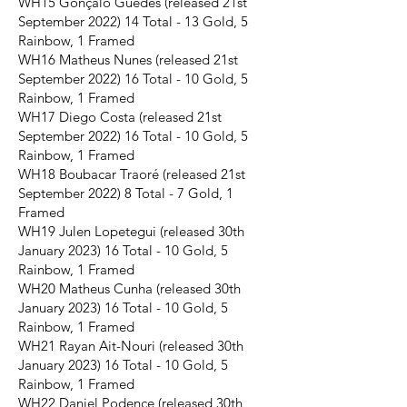
WH15 Gonçalo Guedes (released 21st
September 2022) 14 Total - 13 Gold, 5
Rainbow, 1 Framed
WH16 Matheus Nunes (released 21st
September 2022) 16 Total - 10 Gold, 5
Rainbow, 1 Framed
WH17 Diego Costa (released 21st
September 2022) 16 Total - 10 Gold, 5
Rainbow, 1 Framed
WH18 Boubacar Traoré (released 21st
September 2022) 8 Total - 7 Gold, 1
Framed
WH19 Julen Lopetegui (released 30th
January 2023) 16 Total - 10 Gold, 5
Rainbow, 1 Framed
WH20 Matheus Cunha (released 30th
January 2023) 16 Total - 10 Gold, 5
Rainbow, 1 Framed
WH21 Rayan Ait-Nouri (released 30th
January 2023) 16 Total - 10 Gold, 5
Rainbow, 1 Framed
WH22 Daniel Podence (released 30th