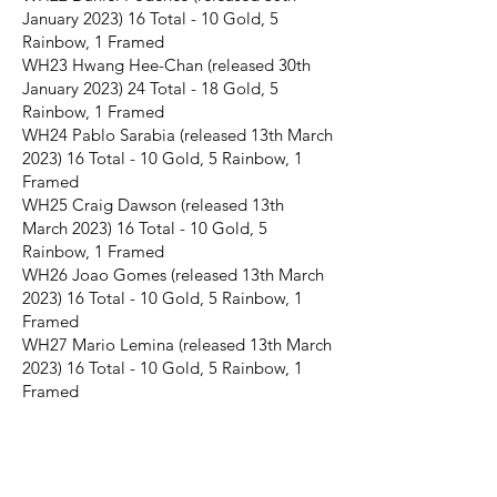
January 2023) 16 Total - 10 Gold, 5
Rainbow, 1 Framed
WH23 Hwang Hee-Chan (released 30th
January 2023) 24 Total - 18 Gold, 5
Rainbow, 1 Framed
WH24 Pablo Sarabia (released 13th March
2023) 16 Total - 10 Gold, 5 Rainbow, 1
Framed
WH25 Craig Dawson (released 13th
March 2023) 16 Total - 10 Gold, 5
Rainbow, 1 Framed
WH26 Joao Gomes (released 13th March
2023) 16 Total - 10 Gold, 5 Rainbow, 1
Framed
WH27 Mario Lemina (released 13th March
2023) 16 Total - 10 Gold, 5 Rainbow, 1
Framed
JOIN THE FUTERA MAILING LIST AND
NEVER MISS A RELEASE...