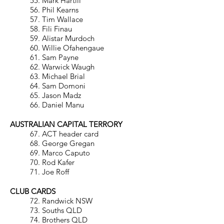
55. Mark Hartill
56. Phil Kearns
57. Tim Wallace
58. Fili Finau
59. Alistar Murdoch
60. Willie Ofahengaue
61. Sam Payne
62. Warwick Waugh
63. Michael Brial
64. Sam Domoni
65. Jason Madz
66. Daniel Manu
AUSTRALIAN CAPITAL TERRORY
67. ACT header card
68. George Gregan
69. Marco Caputo
70. Rod Kafer
71. Joe Roff
CLUB CARDS
72. Randwick NSW
73. Souths QLD
74. Brothers QLD