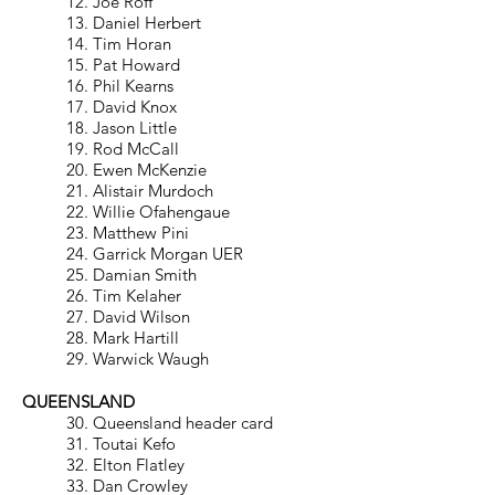
12. Joe Roff
13. Daniel Herbert
14. Tim Horan
15. Pat Howard
16. Phil Kearns
17. David Knox
18. Jason Little
19. Rod McCall
20. Ewen McKenzie
21. Alistair Murdoch
22. Willie Ofahengaue
23. Matthew Pini
24. Garrick Morgan UER
25. Damian Smith
26. Tim Kelaher
27. David Wilson
28. Mark Hartill
29. Warwick Waugh
QUEENSLAND
30. Queensland header card
31. Toutai Kefo
32. Elton Flatley
33. Dan Crowley