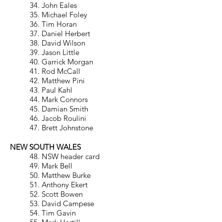
34. John Eales
35. Michael Foley
36. Tim Horan
37. Daniel Herbert
38. David Wilson
39. Jason Little
40. Garrick Morgan
41. Rod McCall
42. Matthew Pini
43. Paul Kahl
44. Mark Connors
45. Damian Smith
46. Jacob Roulini
47. Brett Johnstone
NEW SOUTH WALES
48. NSW header card
49. Mark Bell
50. Matthew Burke
51. Anthony Ekert
52. Scott Bowen
53. David Campese
54. Tim Gavin