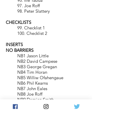
96. Ilie Tabua
97. Joe Roff
98. Peter Slattery
CHECKLISTS
99. Checklist 1
100. Checklist 2
INSERTS
NO BARRIERS
NB1 Jason Little
NB2 David Campese
NB3 George Gregan
NB4 Tim Horan
NB5 Williw Ofahengaue
NB6 Phil Kearns
NB7 John Eales
NB8 Joe Roff
NB9 Damien Smith
PREDICTOR CARDS
PC1. Australia
PC2. south Africa
PC3. New Zealand