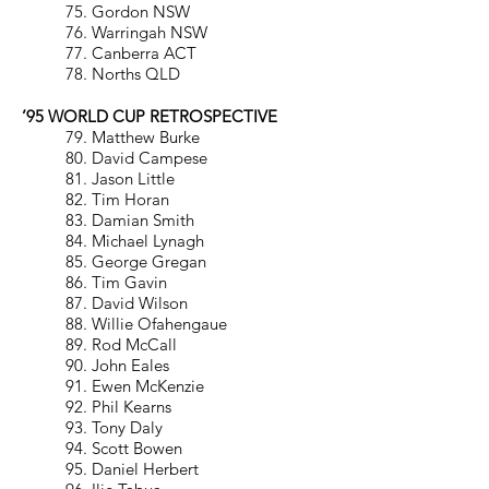
75. Gordon NSW
76. Warringah NSW
77. Canberra ACT
78. Norths QLD
’95 WORLD CUP RETROSPECTIVE
79. Matthew Burke
80. David Campese
81. Jason Little
82. Tim Horan
83. Damian Smith
84. Michael Lynagh
85. George Gregan
86. Tim Gavin
87. David Wilson
88. Willie Ofahengaue
89. Rod McCall
90. John Eales
91. Ewen McKenzie
92. Phil Kearns
93. Tony Daly
94. Scott Bowen
95. Daniel Herbert