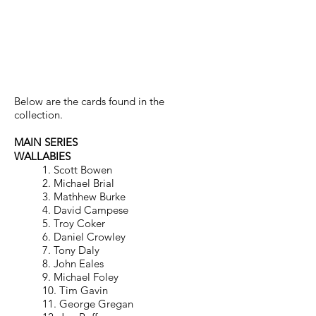
RUGBY UNION 1996 –
HOBBY
Below are the cards found in the
collection.
MAIN SERIES
WALLABIES
1. Scott Bowen
2. Michael Brial
3. Mathhew Burke
4. David Campese
5. Troy Coker
6. Daniel Crowley
7. Tony Daly
8. John Eales
9. Michael Foley
10. Tim Gavin
11. George Gregan