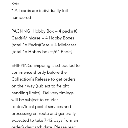
Sets
* All cards are individually foil-
numbered
PACKING :Hobby Box = 4 packs (8
Cards)Minicase = 4 Hobby Boxes
(total 16 Packs)Case = 4 Minicases
(total 16 Hobby boxes/64 Packs).
SHIPPING: Shipping is scheduled to
commence shortly before the
Collection's Release to get orders
on their way (subject to freight
handling limits). Delivery timings
will be subject to courier
routes/local postal services and
processing en-route and generally
expected to take 7-12 days from an
order’s despatch date. Please read