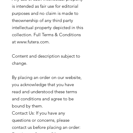
is intended as fair use for editorial
purposes and no claim is made to
theownership of any third party
intellectual property depicted in this
collection. Full Terms & Conditions
at www.futera.com.
Content and description subject to
change.
By placing an order on our website,
you acknowledge that you have
read and understood these terms
and conditions and agree to be
bound by them.
Contact Us: If you have any
questions or concerns, please
contact us before placing an order: