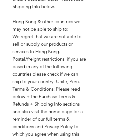
Shipping Info below.
Hong Kong & other countries we
may not be able to ship to:
We regret that we are not able to
sell or supply our products or
services to Hong Kong.
Postal/freight restrictions: if you are
based in any of the following
countries please check if we can
ship to your country: Chile, Peru.
Terms & Conditions: Please read
below + the Purchase Terms &
Refunds + Shipping Info sections
and also visit the home page for a
reminder of our full terms &
conditions and Privacy Policy to
which you agree when using this