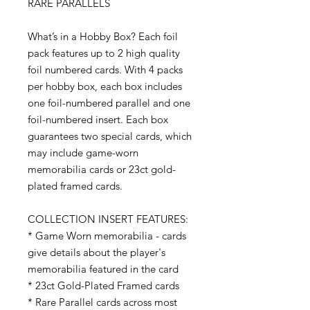
RARE PARALLELS
What’s in a Hobby Box? Each foil
pack features up to 2 high quality
foil numbered cards. With 4 packs
per hobby box, each box includes
one foil-numbered parallel and one
foil-numbered insert. Each box
guarantees two special cards, which
may include game-worn
memorabilia cards or 23ct gold-
plated framed cards.
COLLECTION INSERT FEATURES:
* Game Worn memorabilia - cards
give details about the player's
memorabilia featured in the card
* 23ct Gold-Plated Framed cards
* Rare Parallel cards across most