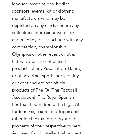
leagues, associations, bodies,
sponsors, events, kit or clothing
manufacturers who may be
depicted on any cards nor are any
collections representative of, or
endorsed by, or associated with any
competition, championship,
Olympics or other event or title.
Futera cards are not official
products of any Association, Board,
or of any other sports body, entity
or event and are not official
products of The FA (The Football
Association), The Royal Spanish
Football Federation or La Liga. All
trademarks, characters, logos and
other intellectual property are the
property of their respective owners.
Any use of such intellectual property