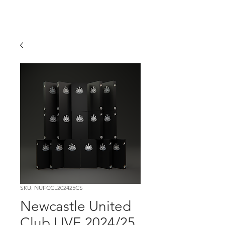
SKU: NUFCCL202425CS
Newcastle United
Club LIVE 2024/25