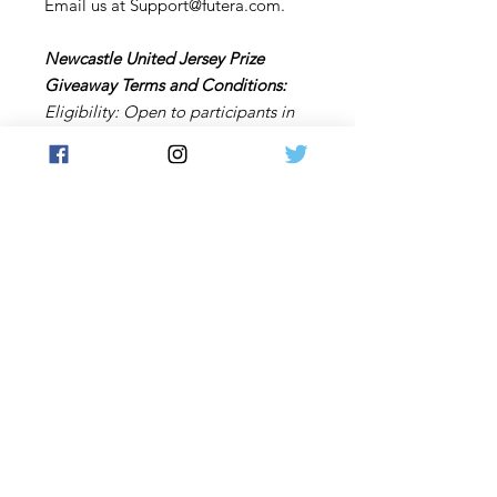
Email us at Support@futera.com.
Newcastle United Jersey Prize
Giveaway Terms and Conditions:
Eligibility: Open to participants in
countries where Futera can ship,
excluding Hong Kong and any other
restricted regions.
Winner Notification: The winner will
be contacted by email before the
end of January 2025.
Right to Modify: Futera reserves the
right to modify or cancel the
giveaway at any time. Purchase a
Newcastle United Club Live Futera
box during the giveaway period to
enter a draw for the chance to win a
Newcastle United replica shirt
signed by members of the men's