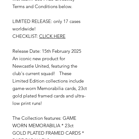
Terms and Conditions below.
LIMITED RELEASE: only 17 cases
worldwide!
CHECKLIST:
CLICK HERE
Release Date: 15th February 2025
An iconic new product for
Newcastle United, featuring the
club's current squad! These
Limited Edition collections include
game-worn Memorabilia cards, 23ct
gold plated framed cards and ultra-
low print runs!
The Collection features: GAME
WORN MEMORABILIA * 23ct
GOLD PLATED FRAMED CARDS *