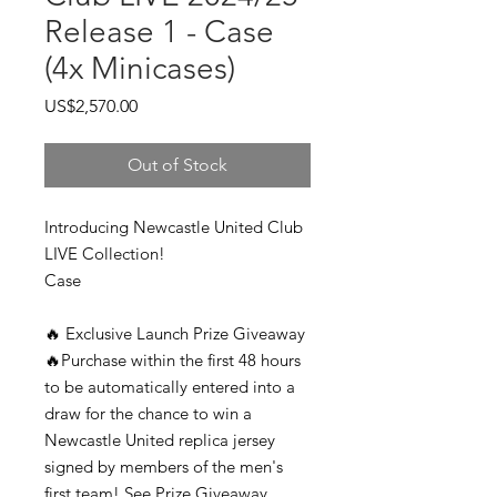
Release 1 - Case
(4x Minicases)
Price
US$2,570.00
Out of Stock
Introducing Newcastle United Club
LIVE Collection!
Case
🔥 Exclusive Launch Prize Giveaway
🔥Purchase within the first 48 hours
to be automatically entered into a
draw for the chance to win a
Newcastle United replica jersey
signed by members of the men's
first team! See Prize Giveaway