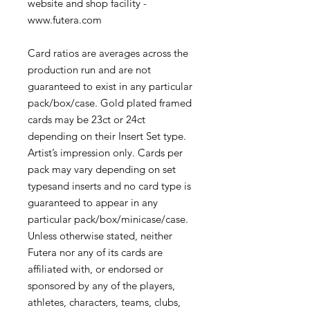
website and shop facility -
www.futera.com
Card ratios are averages across the
production run and are not
guaranteed to exist in any particular
pack/box/case. Gold plated framed
cards may be 23ct or 24ct
depending on their Insert Set type.
Artist’s impression only. Cards per
pack may vary depending on set
typesand inserts and no card type is
guaranteed to appear in any
particular pack/box/minicase/case.
Unless otherwise stated, neither
Futera nor any of its cards are
affiliated with, or endorsed or
sponsored by any of the players,
athletes, characters, teams, clubs,