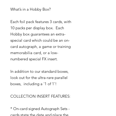
What’s in a Hobby Box?
Each foil pack features 3 cards, with
10 packs per display box. Each
Hobby box guarantees an extra-
special card which could be an on-
card autograph, a game or training
memorabilia card, or a low-
numbered special FX insert.
In addition to our standard boxes,
look out for the ultra-rare parallel
boxes, including a ‘1 of 1’!
COLLECTION INSERT FEATURES:
* On-card signed Autograph Sets -
cards state the date and place the