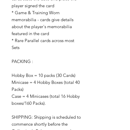
player signed the card
* Game & Training Worn
memorabilia - cards give details
about the player's memorabilia
featured in the card
* Rare Parallel cards across most
Sets
PACKING :
Hobby Box = 10 packs (30 Cards)
Minicase = 4 Hobby Boxes (total 40
Packs)
Case = 4 Minicases (total 16 Hobby
boxes/160 Packs).
SHIPPING: Shipping is scheduled to
commence shortly before the