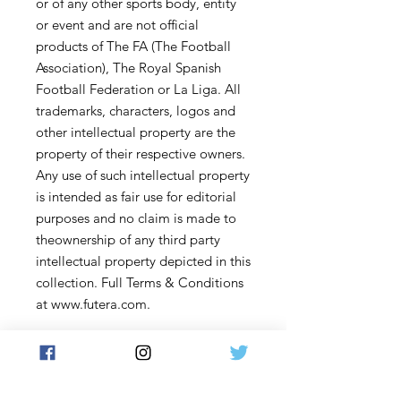
or of any other sports body, entity
or event and are not official
products of The FA (The Football
Association), The Royal Spanish
Football Federation or La Liga. All
trademarks, characters, logos and
other intellectual property are the
property of their respective owners.
Any use of such intellectual property
is intended as fair use for editorial
purposes and no claim is made to
theownership of any third party
intellectual property depicted in this
collection. Full Terms & Conditions
at www.futera.com.
Content and description subject to
change.