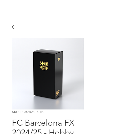
SKU: FCB2425FXHB
FC Barcelona FX
2024/25 - Hobby