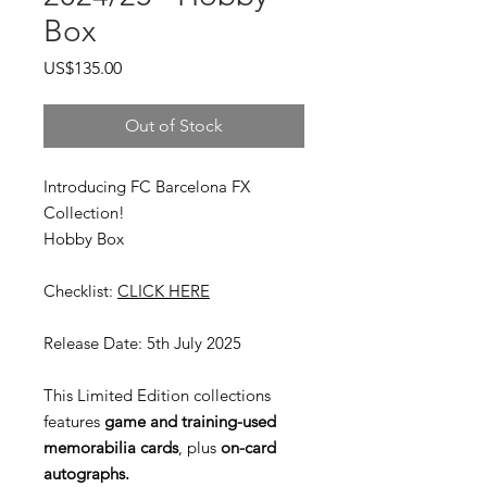
Box
Price
US$135.00
Out of Stock
Introducing FC Barcelona FX
Collection!
Hobby Box
Checklist:
CLICK HERE
Release Date: 5th July 2025
This Limited Edition collections
features
game and training-used
memorabilia cards
, plus
on-card
autographs.