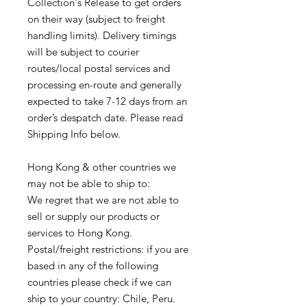
Collection's Release to get orders
on their way (subject to freight
handling limits). Delivery timings
will be subject to courier
routes/local postal services and
processing en-route and generally
expected to take 7-12 days from an
order’s despatch date. Please read
Shipping Info below.
Hong Kong & other countries we
may not be able to ship to:
We regret that we are not able to
sell or supply our products or
services to Hong Kong.
Postal/freight restrictions: if you are
based in any of the following
countries please check if we can
ship to your country: Chile, Peru.