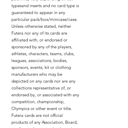
typesand inserts and no card type is
guaranteed to appear in any
particular pack/box/minicase/case.
Unless otherwise stated, neither
Futera nor any of its cards are
affiliated with, or endorsed or
sponsored by any of the players,
athletes, characters, teams, clubs,
leagues, associations, bodies,
sponsors, events, kit or clothing
manufacturers who may be
depicted on any cards nor are any
collections representative of, or
endorsed by, or associated with any
competition, championship,
Olympics or other event or title.
Futera cards are not official
products of any Association, Board,