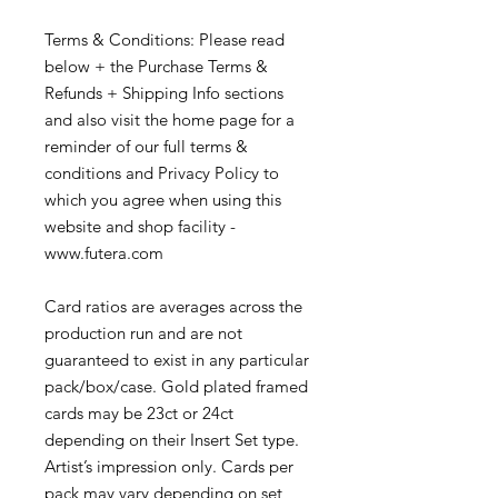
Terms & Conditions: Please read
below + the Purchase Terms &
Refunds + Shipping Info sections
and also visit the home page for a
reminder of our full terms &
conditions and Privacy Policy to
which you agree when using this
website and shop facility -
www.futera.com
Card ratios are averages across the
production run and are not
guaranteed to exist in any particular
pack/box/case. Gold plated framed
cards may be 23ct or 24ct
depending on their Insert Set type.
Artist’s impression only. Cards per
pack may vary depending on set