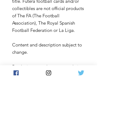
title. Futera football cards and/or
collectibles are not official products
of The FA (The Football
Association), The Royal Spanish
Football Federation or La Liga.
Content and description subject to
change.
By placing an order on our website,
you acknowledge that you have
read and understood these terms
and conditions and agree to be
bound by them.
Contact Us
: If you have any
questions or concerns, please
contact us before placing an order:
Email us at Support@futera.com.