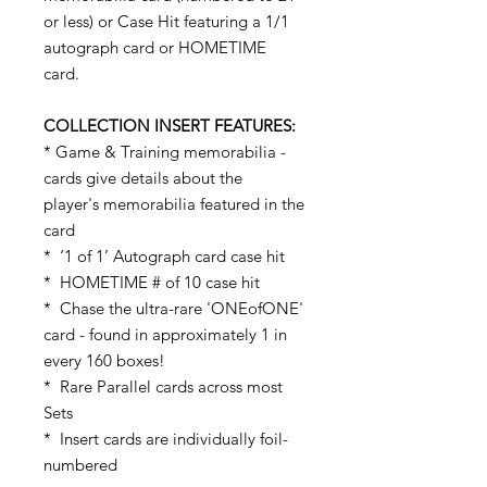
or less) or Case Hit featuring a 1/1
autograph card or HOMETIME
card.
COLLECTION INSERT FEATURES:
* Game & Training memorabilia -
cards give details about the
player's memorabilia featured in the
card
* ‘1 of 1’ Autograph card case hit
* HOMETIME # of 10 case hit
* Chase the ultra-rare 'ONEofONE'
card - found in approximately 1 in
every 160 boxes!
* Rare Parallel cards across most
Sets
* Insert cards are individually foil-
numbered