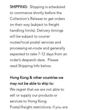
SHIPPING:
Shipping is scheduled
to commence shortly before the
Collection's Release to get orders
on their way (subject to freight
handling limits). Delivery timings
will be subject to courier
routes/local postal services and
processing en-route and generally
expected to take 7-12 days from an
order’s despatch date. Please
read Shipping Info below.
Hong Kong & other countries we
may not be able to ship to:
We regret that we are not able to
sell or supply our products or
services to Hong Kong.
Postal/freight restrictions: if you are