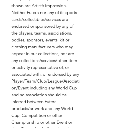
shown are Artist’s impression.
Neither Futera nor any of its sports
cards/collectibles/services are
endorsed or sponsored by any of
the players, teams, associations,
bodies, sponsors, events, kit or
clothing manufacturers who may
appear in our collections, nor are
any collections/services/other item
or activity representative of, or
associated with, or endorsed by any
Player/Team/Club/League/Associati
on/Event including any World Cup
and no association should be
inferred between Futera
products/artwork and any World
Cup, Competition or other
Championship or other Event or