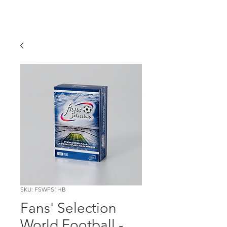
SKU: FSWFS1HB
Fans' Selection
World Football -