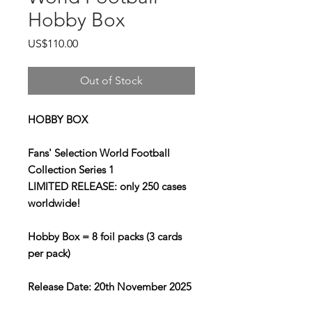
Hobby Box
Price
US$110.00
Out of Stock
HOBBY BOX
Fans' Selection World Football
Collection Series 1
LIMITED RELEASE: only 250 cases
worldwide!
Hobby Box = 8 foil packs (3 cards
per pack)
Release Date: 20th November 2025