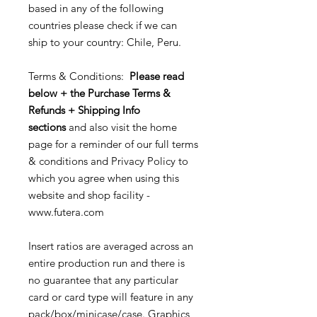
based in any of the following
countries please check if we can
ship to your country: Chile, Peru.
Terms & Conditions:
Please read
below + the Purchase Terms &
Refunds + Shipping Info
sections
and also visit the home
page for a reminder of our full terms
& conditions and Privacy Policy to
which you agree when using this
website and shop facility -
www.futera.com
Insert ratios are averaged across an
entire production run and there is
no guarantee that any particular
card or card type will feature in any
pack/box/minicase/case. Graphics