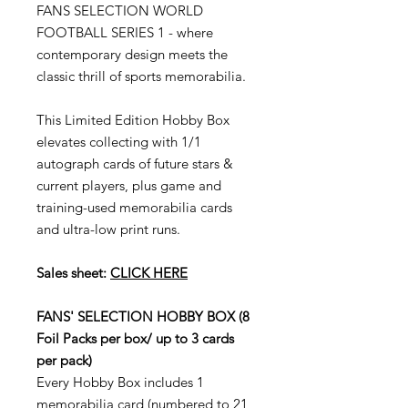
FANS SELECTION WORLD
FOOTBALL SERIES 1
- where
contemporary design meets the
classic thrill of sports memorabilia.
This Limited Edition Hobby Box
elevates collecting with
1/1
autograph cards
of future stars &
current players, plus
game and
training-used memorabilia cards
and
ultra-low print runs
.
Sales sheet:
CLICK HERE
FANS' SELECTION HOBBY BOX (8
Foil Packs per box/ up to 3 cards
per pack)
Every Hobby Box includes 1
memorabilia card (numbered to 21