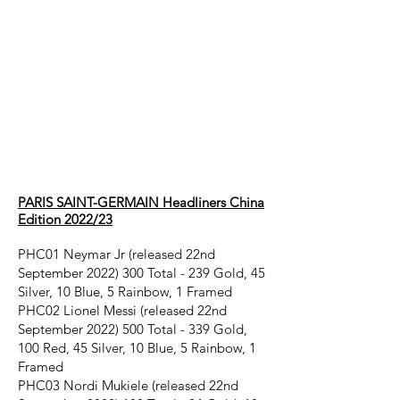
Paris Saint-
Germain
headliners
CHINA EDITION
2022/23
PARIS SAINT-GERMAIN Headliners China
Edition 2022/23
PHC01 Neymar Jr (released 22nd
September
2022) 300
Total - 239 Gold, 45
Silver, 10 Blue, 5 Rainbow, 1 Framed
PHC02 Lionel Messi (released 22nd
September
2022) 500
Total - 339 Gold,
100 Red, 45 Silver, 10 Blue, 5 Rainbow, 1
Framed
PHC03 Nordi Mukiele (released 22nd