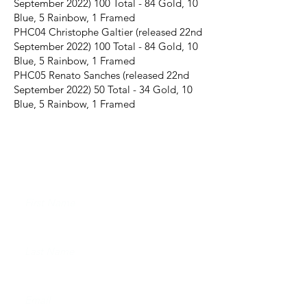
September
2022) 100
Total - 84 Gold, 10
Blue, 5 Rainbow, 1 Framed
PHC04 Christophe Galtier (released 22nd
September
2022) 100
Total - 84 Gold, 10
Blue, 5 Rainbow, 1 Framed
PHC05 Renato Sanches (released 22nd
September 2022) 50 Total - 34 Gold, 10
Blue, 5 Rainbow, 1 Framed
JOIN THE FUTERA MAILING LIST AND
NEVER MISS A RELEASE...