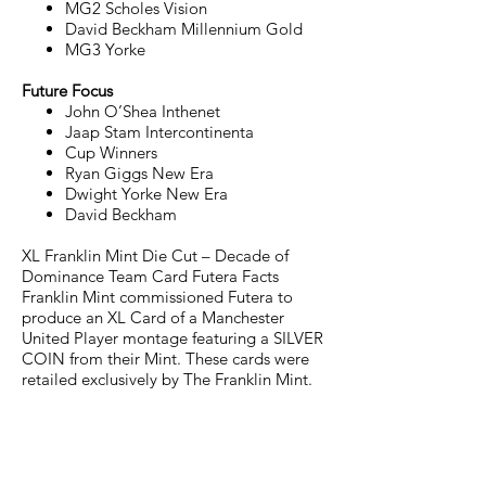
MG2 Scholes Vision
David Beckham Millennium Gold
MG3 Yorke
Future Focus
John O’Shea Inthenet
Jaap Stam Intercontinenta
Cup Winners
Ryan Giggs New Era
Dwight Yorke New Era
David Beckham
XL Franklin Mint Die Cut – Decade of
Dominance Team Card Futera Facts
Franklin Mint commissioned Futera to
produce an XL Card of a Manchester
United Player montage featuring a SILVER
COIN from their Mint. These cards were
retailed exclusively by The Franklin Mint.
JOIN THE FUTERA MAILING LIST AND
NEVER MISS A RELEASE...