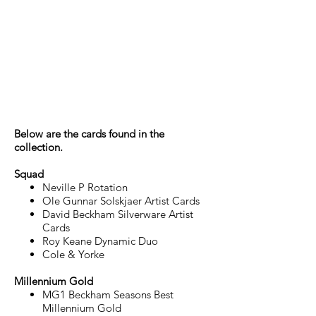
Manchester United
‘The Franklin
Mint’/Futera
Collector Set
Below are the cards found in the
collection.
Squad
Neville P Rotation
Ole Gunnar Solskjaer Artist Cards
David Beckham Silverware Artist
Cards
Roy Keane Dynamic Duo
Cole & Yorke
Millennium Gold
MG1 Beckham Seasons Best
Millennium Gold