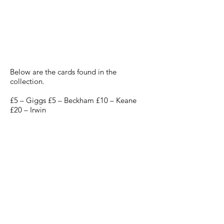
Manchester United
Phonecards 2000
Below are the cards found in the
collection.
£5 – Giggs £5 – Beckham £10 – Keane
£20 – Irwin
JOIN THE FUTERA MAILING LIST AND
NEVER MISS A RELEASE...