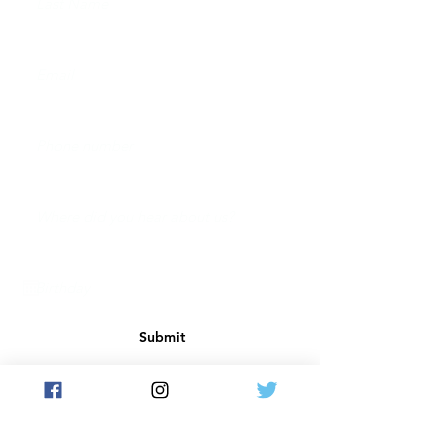
Submit