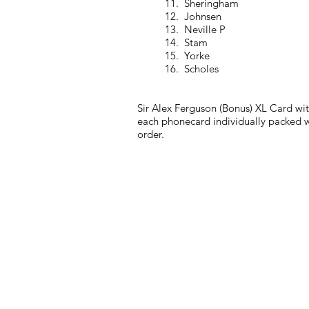
11. Sheringham
12. Johnsen
13. Neville P
14. Stam
15. Yorke
16. Scholes
Sir Alex Ferguson (Bonus) XL Card wit
each phonecard individually packed wi
order.
JOIN THE FUTERA MAI