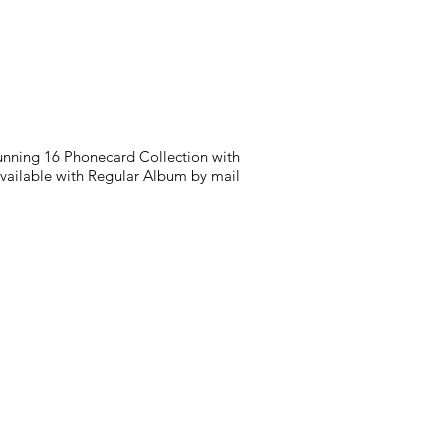
tunning 16 Phonecard Collection with
available with Regular Album by mail