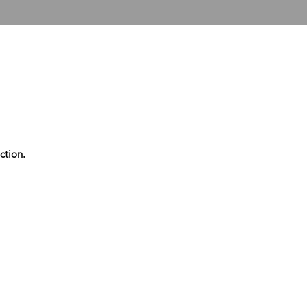
T US
COLLECTOR SERVICES
FUTERA UNITED
ter United Phonecar
ction.