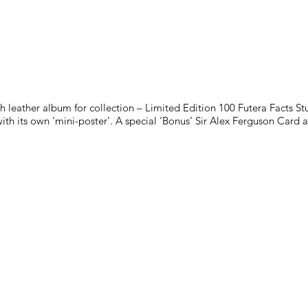
h leather album for collection – Limited Edition 100 Futera Facts S
th its own ‘mini-poster’. A special ‘Bonus’ Sir Alex Ferguson Card 
LING LIST AND NEVER MISS A RELEASE...