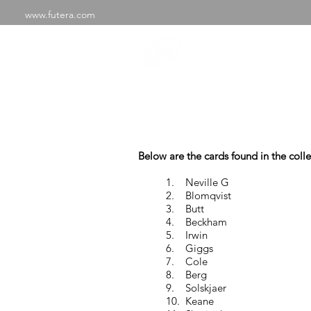
www.futera.com
SHOP
ABOU
Manches
Below are the cards found in the colle
1. Neville G
2. Blomqvist
3. Butt
4. Beckham
5. Irwin
6. Giggs
7. Cole
8. Berg
9. Solskjaer
10. Keane