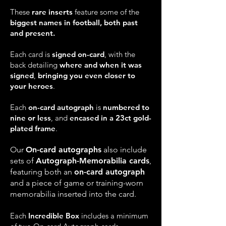
These
rare inserts
feature some of the
biggest names in football, both past
and present.
Each card is
signed on-card
, with the
back detailing
where and when it was
signed
,
bringing you even closer to
your heroes
.
Each
on-card autograph
is
numbered to
nine or less
, and
encased in a 23ct gold-
plated frame
.
Our
On-card autographs
also include
sets of
Autograph-Memorabilia cards
,
featuring both an
on-card autograph
and a piece of game or training-worn
memorabilia inserted into the card.
Each
Incredible Box
includes a minimum