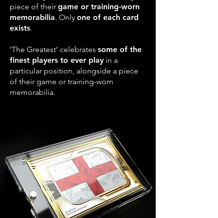
piece of their
game or training-worn
memorabilia
. Only
one of each card
exists
.
‘The Greatest’ celebrates
some of the
finest players to ever play
in a
particular position, alongside a piece
of their game or training-worn
memorabilia.