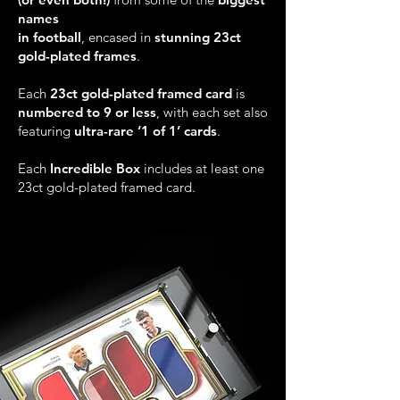
names
in football
, encased in
stunning 23ct
gold-plated frames
.
Each
23ct gold-plated framed card
is
numbered to 9 or less
, with each set also
featuring
ultra-rare ‘1 of 1’ cards
.
Each
Incredible Box
includes at least one
23ct gold-plated framed card.