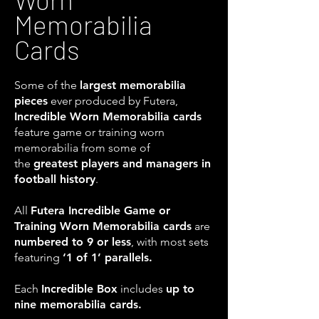
Memorabilia
Cards
Some of the
largest memorabilia
pieces
ever produced by Futera,
Incredible Worn Memorabilia cards
feature game or training worn
memorabilia from some of
the
greatest players and managers in
football history
.
All
Futera Incredible Game or
Training Worn Memorabilia cards
are
numbered to 9 or less
, with most sets
featuring
‘1 of 1’ parallels.
Each
Incredible Box
includes
up to
nine memorabilia cards.