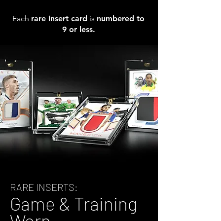
Each
rare insert card
is
numbered to
9 or less.
RARE INSERTS:
Game & Training
Worn