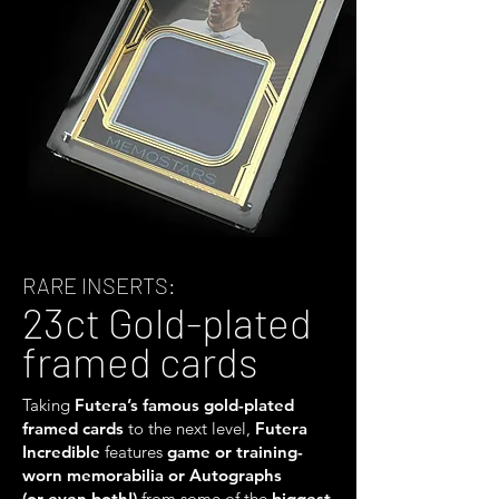
RARE INSERTS:
23ct Gold-plated
framed cards
Taking
Futera’s famous gold-plated
framed cards
to the next level,
Futera
Incredible
features
game or training-
worn memorabilia or Autographs
(or even both!)
from some of the
biggest