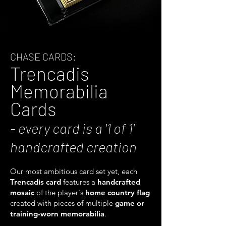
CHASE CARDS:
Trencadis
Memorabilia
Cards
- every card is a '1 of 1'
handcrafted creation
Our most ambitious card set yet, each
Trencadis card
features a
handcrafted
mosaic
of the player's
home country flag
created with pieces of multiple
game or
training-worn
memorabilia
.