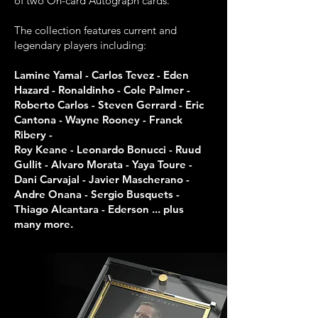
of two On-card Autograph cards.
The collection features current and
legendary players including:
Lamine Yamal - Carlos Tevez - Eden
Hazard - Ronaldinho - Cole Palmer -
Roberto Carlos - Steven Gerrard - Eric
Cantona - Wayne Rooney - Franck
Ribery -
Roy Keane - Leonardo Bonucci - Ruud
Gullit - Alvaro Morata - Yaya Toure -
Dani Carvajal - Javier Mascherano -
Andre Onana - Sergio Busquets -
Thiago Alcantara - Ederson ... plus
many more.