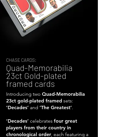
CHASE CARDS:
Quad-Memorabilia
23ct Gold-plated
framed cards
Introducing two
Quad-Memorabilia
23ct gold-plated framed
sets:
‘Decades’
and
‘The Greatest’
.
‘Decades’
celebrates
four great
players from their country in
chronological order
, each featuring a