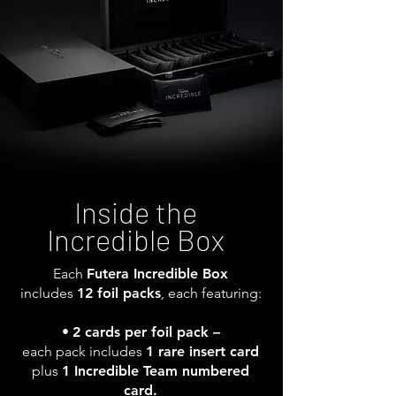
Inside the
Incredible Box
Each
Futera Incredible Box
includes
12 foil packs
, each featuring:
•
2 cards per foil pack –
each pack includes
1 rare insert card
plus
1 Incredible Team numbered
card.