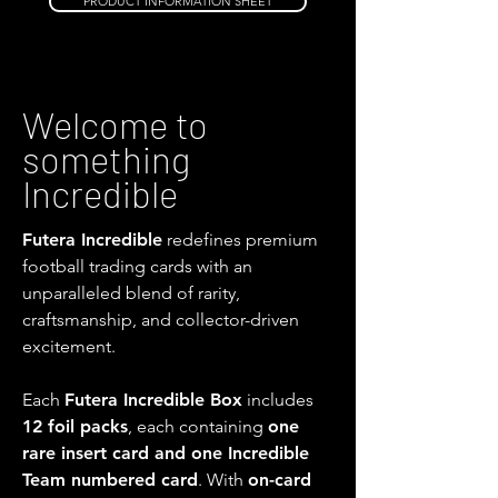
PRODUCT INFORMATION SHEET
Welcome to
something
Incredible
Futera Incredible
redefines premium
football trading cards with an
unparalleled blend of rarity,
craftsmanship, and collector-driven
excitement.
Each
Futera Incredible Box
includes
12 foil packs
, each containing
one
rare insert card and one Incredible
Team numbered card
. With
on-card