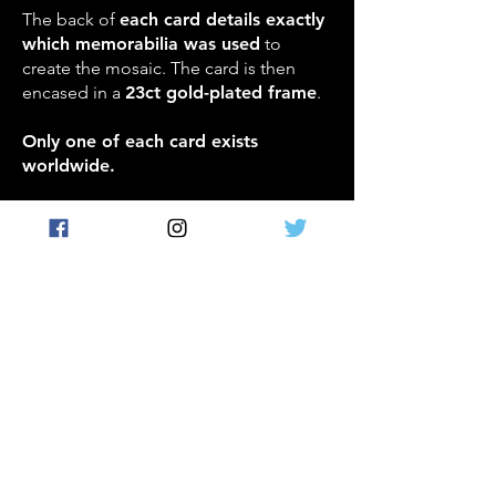
The back of
each card details exactly
which memorabilia was used
to
create the mosaic. The card is then
encased in a
23ct gold-plated frame
.
Only one of each card exists
worldwide.
REDEMPTION INSERT:
Incredible Solid Gold
cards
- real solid gold card
redemptions
A limited number of Incredible Team Card
Redemption Cards featuring some of the
greatest players to ever play the game
can be redeemed for solid gold cards of