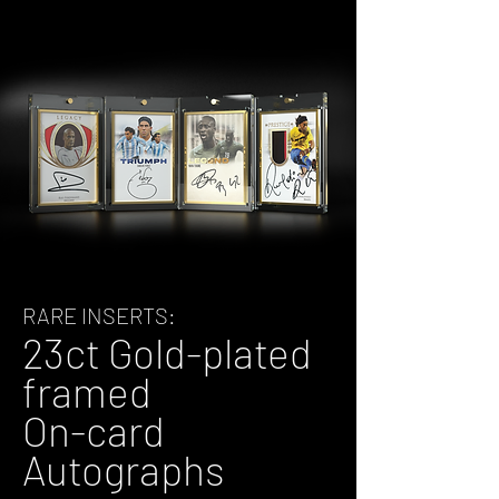
RARE INSERTS:
23ct Gold-plated
framed
On-card
Autographs