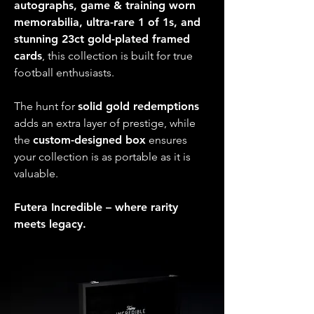
autographs, game & training worn
memorabilia, ultra-rare 1 of 1s, and
stunning 23ct gold-plated framed
cards
, this collection is built for true
football enthusiasts.
The hunt for
solid gold redemptions
adds an extra layer of prestige, while
the
custom-designed box
ensures
your collection is as portable as it is
valuable.
Futera Incredible – where rarity
meets legacy.