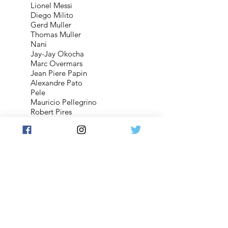
Lionel Messi
Diego Milito
Gerd Muller
Thomas Muller
Nani
Jay-Jay Okocha
Marc Overmars
Jean Piere Papin
Alexandre Pato
Pele
Mauricio Pellegrino
Robert Pires
Rafael
Ramires
Pepe Reina
Maxi Rodriguez
Romario
Ronaldinho
Cristiano Ronaldo
Wayne Rooney
Mark Schwarzer
David Silva
Wesley Sneijder
Luis Suarez