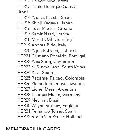
HER12 Thiago Silva, Brazil
HER13 Paulo Henrique Ganso,
Brazil
HER14 Andres Iniesta, Spain
HER15 Shinji Kagawa, Japan
HER16 Luka Modric, Croatia
HER17 Samir Nasri, France
HER18 Mesut Ozil, Germany
HER19 Andrea Pirlo, Italy
HER20 Arjen Robben, Holland
HER21 Cristiano Ronaldo, Portugal
HER22 Alex Song, Cameroon
HER23 Ki Sung-Yueng, South Korea
HER24 Xavi, Spain
HER25 Radamel Falcao, Colombia
HER26 Zlatan Ibrahimovic, Sweden
HER27 Lionel Messi, Argentina
HER28 Thomas Muller, Germany
HER29 Neymar, Brazil
HER30 Wayne Rooney, England
HER31 Fernando Torres, Spain
HER32 Robin Van Persie, Holland
MEMORABILIA CARDS