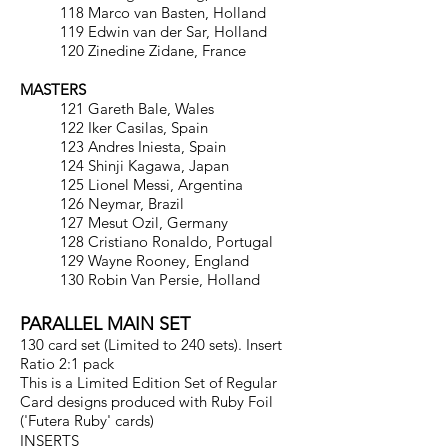
118 Marco van Basten, Holland
119 Edwin van der Sar, Holland
120 Zinedine Zidane, France
MASTERS
121 Gareth Bale, Wales
122 Iker Casilas, Spain
123 Andres Iniesta, Spain
124 Shinji Kagawa, Japan
125 Lionel Messi, Argentina
126 Neymar, Brazil
127 Mesut Ozil, Germany
128 Cristiano Ronaldo, Portugal
129 Wayne Rooney, England
130 Robin Van Persie, Holland
PARALLEL MAIN SET
130 card set (Limited to 240 sets). Insert
Ratio 2:1 pack
This is a Limited Edition Set of Regular
Card designs produced with Ruby Foil
('Futera Ruby' cards)
INSERTS