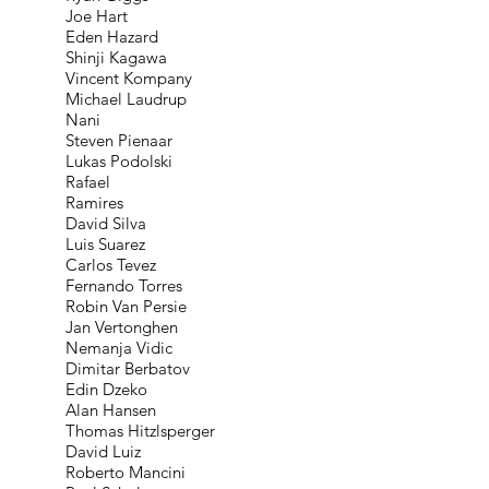
Joe Hart
Eden Hazard
Shinji Kagawa
Vincent Kompany
Michael Laudrup
Nani
Steven Pienaar
Lukas Podolski
Rafael
Ramires
David Silva
Luis Suarez
Carlos Tevez
Fernando Torres
Robin Van Persie
Jan Vertonghen
Nemanja Vidic
Dimitar Berbatov
Edin Dzeko
Alan Hansen
Thomas Hitzlsperger
David Luiz
Roberto Mancini