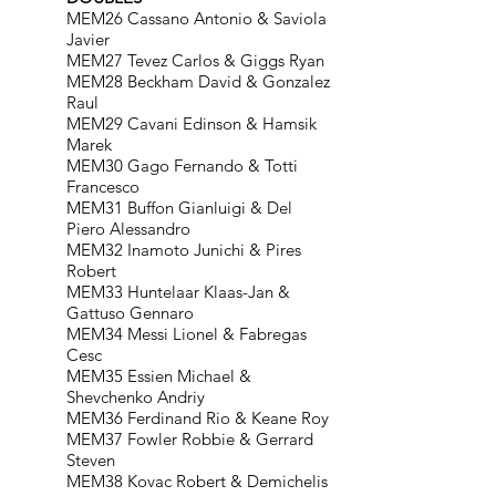
MEM26 Cassano Antonio & Saviola
Javier
MEM27 Tevez Carlos & Giggs Ryan
MEM28 Beckham David & Gonzalez
Raul
MEM29 Cavani Edinson & Hamsik
Marek
MEM30 Gago Fernando & Totti
Francesco
MEM31 Buffon Gianluigi & Del
Piero Alessandro
MEM32 Inamoto Junichi & Pires
Robert
MEM33 Huntelaar Klaas-Jan &
Gattuso Gennaro
MEM34 Messi Lionel & Fabregas
Cesc
MEM35 Essien Michael &
Shevchenko Andriy
MEM36 Ferdinand Rio & Keane Roy
MEM37 Fowler Robbie & Gerrard
Steven
MEM38 Kovac Robert & Demichelis