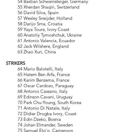
54 Bastian Schweinsteiger, Germany
55 Xherdan Shaqiri, Switzerland
56 David Silva, Spain
57 Wesley Sneijder, Holland
58 Darijo Srna, Croatia
59 Yaya Toure, Ivory Coast
60 Anatoliy Tymoshchuk, Ukraine
61 Antonio Valencia, Ecuador
62 Jack Wilshere, England
63 Zhao Xuri, China
STRIKERS
64 Mario Balotelli, Italy
65 Hatem Ben Arfa, France
66 Karim Benzema, France
67 Oscar Cardozo, Paraguay
68 Antonio Cassano, Italy
69 Edinson Cavani, Uruguay
70 Park Chu-Young, South Korea
71 Antonio Di Natale, Italy
72 Didier Drogba Ivory, Coast
73 Edin Dzeko, Bosnia
74 Johan Elmander, Sweden
75 Samuel Eto'o, Cameroon