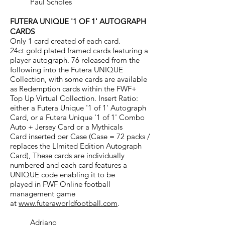
Paul Scholes
FUTERA UNIQUE '1 OF 1' AUTOGRAPH
CARDS
Only 1 card created of each card.
24ct gold plated framed cards featuring a
player autograph. 76 released from the
following into the Futera UNIQUE
Collection, with some cards are available
as Redemption cards within the FWF+
Top Up Virtual Collection. Insert Ratio:
either a Futera Unique '1 of 1' Autograph
Card, or a Futera Unique '1 of 1' Combo
Auto + Jersey Card or a Mythicals
Card inserted per Case (Case = 72 packs /
replaces the LImited Edition Autograph
Card), These cards are individually
numbered and each card features a
UNIQUE code enabling it to be
played in FWF Online football
management game
at
www.futeraworldfootball.com
.
Adriano