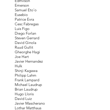
Edmílson
Emerson
Samuel Eto'o
Eusebio
Patrice Evra
Cesc Fabregas
Luis Figo
Diego Forlan
Steven Gerrard
David Ginola
Ruud Gullit
Gheorghe Hagi
Joe Hart
Javier Hernandez
Hulk
Shinji Kagawa
Philipp Lahm
Frank Lampard
Michael Laudrup
Brian Laudrup
Hugo Lloris
David Luiz
Javier Mascherano
Lothar Matthaus