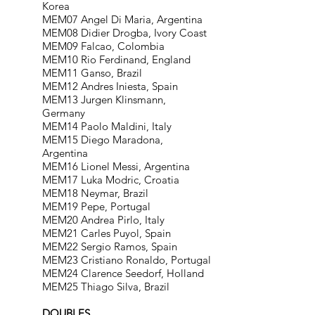
Korea
MEM07 Angel Di Maria, Argentina
MEM08 Didier Drogba, Ivory Coast
MEM09 Falcao, Colombia
MEM10 Rio Ferdinand, England
MEM11 Ganso, Brazil
MEM12 Andres Iniesta, Spain
MEM13 Jurgen Klinsmann,
Germany
MEM14 Paolo Maldini, Italy
MEM15 Diego Maradona,
Argentina
MEM16 Lionel Messi, Argentina
MEM17 Luka Modric, Croatia
MEM18 Neymar, Brazil
MEM19 Pepe, Portugal
MEM20 Andrea Pirlo, Italy
MEM21 Carles Puyol, Spain
MEM22 Sergio Ramos, Spain
MEM23 Cristiano Ronaldo, Portugal
MEM24 Clarence Seedorf, Holland
MEM25 Thiago Silva, Brazil
DOUBLES