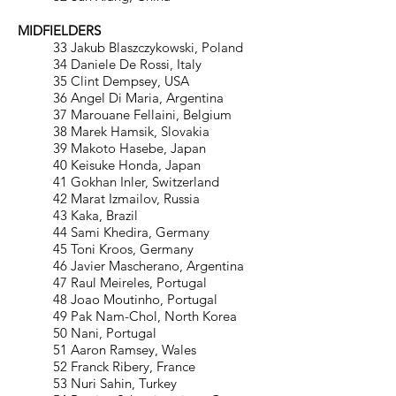
MIDFIELDERS
33 Jakub Blaszczykowski, Poland
34 Daniele De Rossi, Italy
35 Clint Dempsey, USA
36 Angel Di Maria, Argentina
37 Marouane Fellaini, Belgium
38 Marek Hamsik, Slovakia
39 Makoto Hasebe, Japan
40 Keisuke Honda, Japan
41 Gokhan Inler, Switzerland
42 Marat Izmailov, Russia
43 Kaka, Brazil
44 Sami Khedira, Germany
45 Toni Kroos, Germany
46 Javier Mascherano, Argentina
47 Raul Meireles, Portugal
48 Joao Moutinho, Portugal
49 Pak Nam-Chol, North Korea
50 Nani, Portugal
51 Aaron Ramsey, Wales
52 Franck Ribery, France
53 Nuri Sahin, Turkey