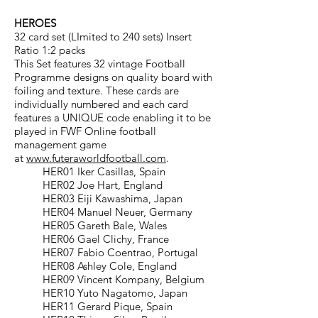
HEROES
32 card set (LImited to 240 sets) Insert
Ratio 1:2 packs
This Set features 32 vintage Football
Programme designs on quality board with
foiling and texture. These cards are
individually numbered and each card
features a UNIQUE code enabling it to be
played in FWF Online football
management game
at
www.futeraworldfootball.com
.
HER01 Iker Casillas, Spain
HER02 Joe Hart, England
HER03 Eiji Kawashima, Japan
HER04 Manuel Neuer, Germany
HER05 Gareth Bale, Wales
HER06 Gael Clichy, France
HER07 Fabio Coentrao, Portugal
HER08 Ashley Cole, England
HER09 Vincent Kompany, Belgium
HER10 Yuto Nagatomo, Japan
HER11 Gerard Pique, Spain