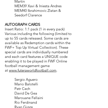
Martin
MEM39 Xavi & Iniesta Andres
MEM40 Ibrahimovic Zlatan &
Seedorf Clarence
AUTOGRAPH CARDS
Insert Ratio: 1:1 pack (1 in every pack)
Various including the following (limited to
up to 55 cards released. Some cards are
available
as Redemption cards within the
FWF+ Top Up Virtual Collection). These
special cards are
individually numbered
and each card features a UNIQUE code
enabling it to be played in FWF Online
football management game
at
www.futeraworldfootball.com
.
Sergio Aguero
Mario Balotelli
Petr Cech
David De Gea
Marouane Fellaini
Rio Ferdinand
Ryan Giggs