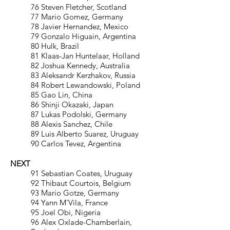
76 Steven Fletcher, Scotland
77 Mario Gomez, Germany
78 Javier Hernandez, Mexico
79 Gonzalo Higuain, Argentina
80 Hulk, Brazil
81 Klaas-Jan Huntelaar, Holland
82 Joshua Kennedy, Australia
83 Aleksandr Kerzhakov, Russia
84 Robert Lewandowski, Poland
85 Gao Lin, China
86 Shinji Okazaki, Japan
87 Lukas Podolski, Germany
88 Alexis Sanchez, Chile
89 Luis Alberto Suarez, Uruguay
90 Carlos Tevez, Argentina
NEXT
91 Sebastian Coates, Uruguay
92 Thibaut Courtois, Belgium
93 Mario Gotze, Germany
94 Yann M'Vila, France
95 Joel Obi, Nigeria
96 Alex Oxlade-Chamberlain,