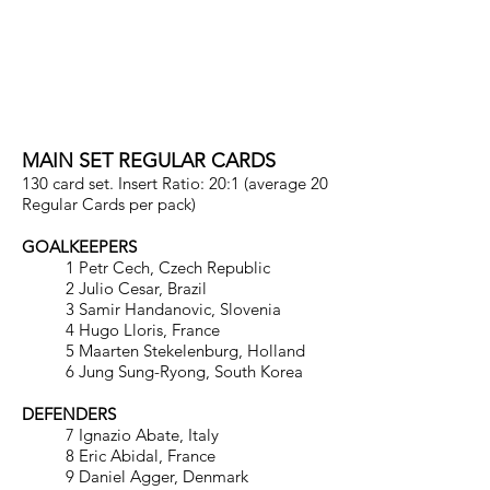
WORLD FOOTBALL
UNIQUE 2013
MAIN SET REGULAR CARDS
130 card set. Insert Ratio: 20:1 (average 20
Regular Cards per pack)
GOALKEEPERS
1 Petr Cech, Czech Republic
2 Julio Cesar, Brazil
3 Samir Handanovic, Slovenia
4 Hugo Lloris, France
5 Maarten Stekelenburg, Holland
6 Jung Sung-Ryong, South Korea
DEFENDERS
7 Ignazio Abate, Italy
8 Eric Abidal, France
9 Daniel Agger, Denmark