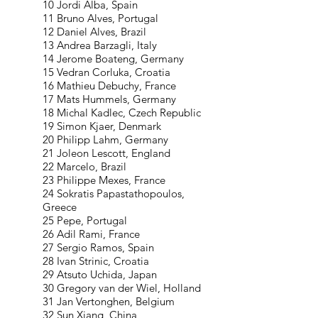
10 Jordi Alba, Spain
11 Bruno Alves, Portugal
12 Daniel Alves, Brazil
13 Andrea Barzagli, Italy
14 Jerome Boateng, Germany
15 Vedran Corluka, Croatia
16 Mathieu Debuchy, France
17 Mats Hummels, Germany
18 Michal Kadlec, Czech Republic
19 Simon Kjaer, Denmark
20 Philipp Lahm, Germany
21 Joleon Lescott, England
22 Marcelo, Brazil
23 Philippe Mexes, France
24 Sokratis Papastathopoulos,
Greece
25 Pepe, Portugal
26 Adil Rami, France
27 Sergio Ramos, Spain
28 Ivan Strinic, Croatia
29 Atsuto Uchida, Japan
30 Gregory van der Wiel, Holland
31 Jan Vertonghen, Belgium
32 Sun Xiang, China