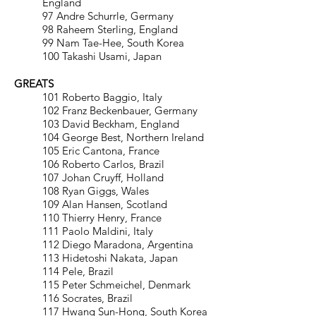
England
97 Andre Schurrle, Germany
98 Raheem Sterling, England
99 Nam Tae-Hee, South Korea
100 Takashi Usami, Japan
GREATS
101 Roberto Baggio, Italy
102 Franz Beckenbauer, Germany
103 David Beckham, England
104 George Best, Northern Ireland
105 Eric Cantona, France
106 Roberto Carlos, Brazil
107 Johan Cruyff, Holland
108 Ryan Giggs, Wales
109 Alan Hansen, Scotland
110 Thierry Henry, France
111 Paolo Maldini, Italy
112 Diego Maradona, Argentina
113 Hidetoshi Nakata, Japan
114 Pele, Brazil
115 Peter Schmeichel, Denmark
116 Socrates, Brazil
117 Hwang Sun-Hong, South Korea