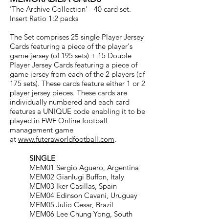
'The Archive Collection' - 40 card set.
Insert Ratio 1:2 packs
The Set comprises 25 single Player Jersey
Cards featuring a piece of the player's
game jersey (of 195 sets) + 15 Double
Player Jersey Cards featuring a piece of
game jersey from each of the 2 players (of
175 sets). These cards feature either 1 or 2
player jersey pieces. These cards are
individually numbered and each card
features a UNIQUE code enabling it to be
played in FWF Online football
management game
at
www.futeraworldfootball.com
.
SINGLE
MEM01 Sergio Aguero, Argentina
MEM02 Gianlugi Buffon, Italy
MEM03 Iker Casillas, Spain
MEM04 Edinson Cavani, Uruguay
MEM05 Julio Cesar, Brazil
MEM06 Lee Chung Yong, South