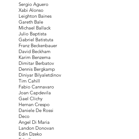
Sergio Aguero
Xabi Alonso
Leighton Baines
Gareth Bale
Michael Ballack
Julio Baptista
Gabriel Batistuta
Franz Beckenbauer
David Beckham
Karim Benzema
Dimitar Berbatov
Dennis Bergkamp
Diniyar Bilyaletdinov
Tim Cahill
Fabio Cannavaro
Joan Capdevila
Gael Clichy
Hernan Crespo
Daniele De Rossi
Deco
Angel Di Maria
Landon Donovan
Edin Dzeko