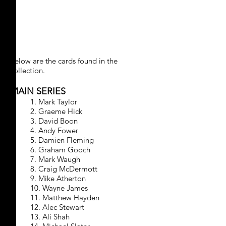
CRICKET 1994/1995
Below are the cards found in the
collection.
MAIN SERIES
1. Mark Taylor
2. Graeme Hick
3. David Boon
4. Andy Fower
5. Damien Fleming
6. Graham Gooch
7. Mark Waugh
8. Craig McDermott
9. Mike Atherton
10. Wayne James
11. Matthew Hayden
12. Alec Stewart
13. Ali Shah