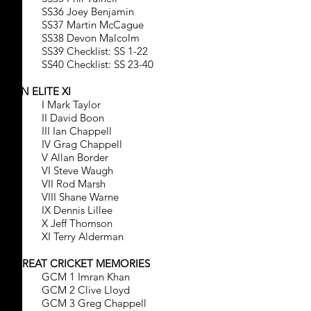
SS36 Joey Benjamin
SS37 Martin McCague
SS38 Devon Malcolm
SS39 Checklist: SS 1-22
SS40 Checklist: SS 23-40
AN ELITE XI
I Mark Taylor
II David Boon
III Ian Chappell
IV Grag Chappell
V Allan Border
VI Steve Waugh
VII Rod Marsh
VIII Shane Warne
IX Dennis Lillee
X Jeff Thomson
XI Terry Alderman
GREAT CRICKET MEMORIES
GCM 1 Imran Khan
GCM 2 Clive Lloyd
GCM 3 Greg Chappell