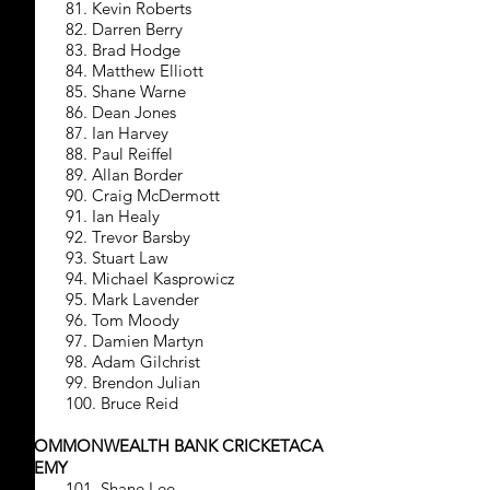
81. Kevin Roberts
82. Darren Berry
83. Brad Hodge
84. Matthew Elliott
85. Shane Warne
86. Dean Jones
87. Ian Harvey
88. Paul Reiffel
89. Allan Border
90. Craig McDermott
91. Ian Healy
92. Trevor Barsby
93. Stuart Law
94. Michael Kasprowicz
95. Mark Lavender
96. Tom Moody
97. Damien Martyn
98. Adam Gilchrist
99. Brendon Julian
100. Bruce Reid
COMMONWEALTH BANK CRICKETACA
DEMY
101. Shane Lee