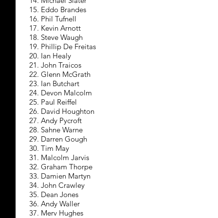
14. Michael Slater
15. Eddo Brandes
16. Phil Tufnell
17. Kevin Arnott
18. Steve Waugh
19. Phillip De Freitas
20. Ian Healy
21. John Traicos
22. Glenn McGrath
23. Ian Butchart
24. Devon Malcolm
25. Paul Reiffel
26. David Houghton
27. Andy Pycroft
28. Sahne Warne
29. Darren Gough
30. Tim May
31. Malcolm Jarvis
32. Graham Thorpe
33. Damien Martyn
34. John Crawley
35. Dean Jones
36. Andy Waller
37. Merv Hughes