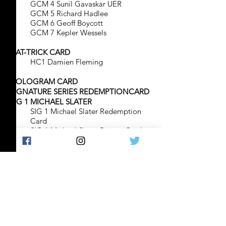
GCM 4 Sunil Gavaskar UER
GCM 5 Richard Hadlee
GCM 6 Geoff Boycott
GCM 7 Kepler Wessels
HAT-TRICK CARD
HC1 Damien Fleming
HOLOGRAM CARD
SIGNATURE SERIES REDEMPTIONCARD
SIG 1 MICHAEL SLATER
SIG 1 Michael Slater Redemption
Card
SIG 1 Michael Slater Picture Card
SIG 1 Micjael Slater Certification
Card
SIG 2 SHANE WARNE
SIG 2 Shane Warne Redemption
Card
SIG 2 shane Warne Picture Card
SIG 2 Shane Warne Certification
Card