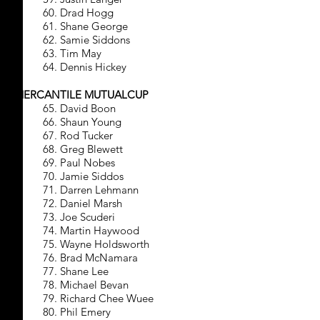
60. Drad Hogg
61. Shane George
62. Samie Siddons
63. Tim May
64. Dennis Hickey
MERCANTILE MUTUALCUP
65. David Boon
66. Shaun Young
67. Rod Tucker
68. Greg Blewett
69. Paul Nobes
70. Jamie Siddos
71. Darren Lehmann
72. Daniel Marsh
73. Joe Scuderi
74. Martin Haywood
75. Wayne Holdsworth
76. Brad McNamara
77. Shane Lee
78. Michael Bevan
79. Richard Chee Wuee
80. Phil Emery