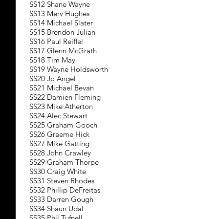
SS12 Shane Wayne
SS13 Merv Hughes
SS14 Michael Slater
SS15 Brendon Julian
SS16 Paul Reiffel
SS17 Glenn McGrath
SS18 Tim May
SS19 Wayne Holdsworth
SS20 Jo Angel
SS21 Michael Bevan
SS22 Damien Fleming
SS23 Mike Atherton
SS24 Alec Stewart
SS25 Graham Gooch
SS26 Graeme Hick
SS27 Mike Gatting
SS28 John Crawley
SS29 Graham Thorpe
SS30 Craig White
SS31 Steven Rhodes
SS32 Phillip DeFreitas
SS33 Darren Gough
SS34 Shaun Udal
SS35 Phil Tufnell