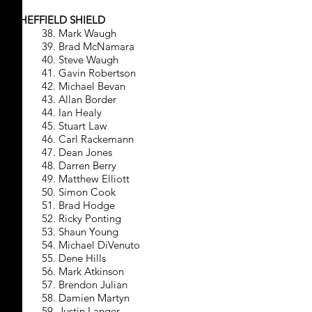
SHEFFIELD SHIELD
38. Mark Waugh
39. Brad McNamara
40. Steve Waugh
41. Gavin Robertson
42. Michael Bevan
43. Allan Border
44. Ian Healy
45. Stuart Law
46. Carl Rackemann
47. Dean Jones
48. Darren Berry
49. Matthew Elliott
50. Simon Cook
51. Brad Hodge
52. Ricky Ponting
53. Shaun Young
54. Michael DiVenuto
55. Dene Hills
56. Mark Atkinson
57. Brendon Julian
58. Damien Martyn
59. Justin Langer