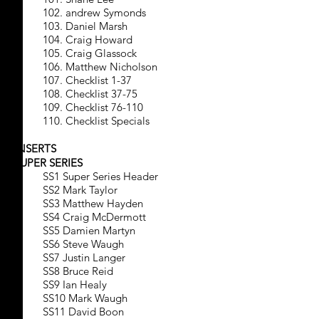
102. andrew Symonds
103. Daniel Marsh
104. Craig Howard
105. Craig Glassock
106. Matthew Nicholson
107. Checklist 1-37
108. Checklist 37-75
109. Checklist 76-110
110. Checklist Specials
INSERTS
SUPER SERIES
SS1 Super Series Header
SS2 Mark Taylor
SS3 Matthew Hayden
SS4 Craig McDermott
SS5 Damien Martyn
SS6 Steve Waugh
SS7 Justin Langer
SS8 Bruce Reid
SS9 Ian Healy
SS10 Mark Waugh
SS11 David Boon