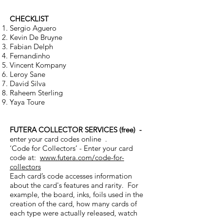
CHECKLIST
Sergio Aguero
Kevin De Bruyne
Fabian Delph
Fernandinho
Vincent Kompany
Leroy Sane
David Silva
Raheem Sterling
Yaya Toure
FUTERA COLLECTOR SERVICES (free) -
enter your card codes online .
‘Code for Collectors’ - Enter your card
code at:
www.futera.com/code-for-
collectors
Each card’s code accesses information
about the card's features and rarity. For
example, the board, inks, foils used in the
creation of the card, how many cards of
each type were actually released, watch