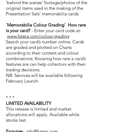
‘behind the scenes’ footage/photos of the
original items used in the making of the
Presentation Sets’ memorabilia cards.
‘
Memorabilia Colour Grading’ How rare
is your card?
- Enter your card code at:
www.futera.com/colour-grading
Search your card’s number online. Cards
are graded and plotted on Charts
according to their content and colour
combinations. Knowing how rare a card’s
features are can help collectors with their
trading decisions.
NB: Services will be available following
February Launch.
* * *
LIMITED AVAILABILITY
This release is limited and market
allocations will apply. Available while
stocks last.
Enquries
:
info@futera.com