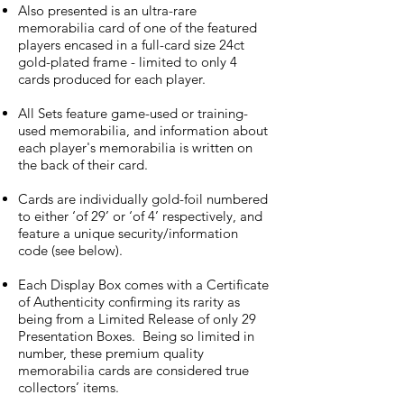
Also presented is an ultra-rare
memorabilia card of one of the featured
players encased in a full-card size 24ct
gold-plated frame - limited to only 4
cards produced for each player.
All Sets feature game-used or training-
used memorabilia, and information about
each player's memorabilia is written on
the back of their card.
Cards are individually gold-foil numbered
to either ‘of 29’ or ‘of 4’ respectively, and
feature a unique security/information
code (see below).
Each Display Box comes with a Certificate
of Authenticity confirming its rarity as
being from a Limited Release of only 29
Presentation Boxes. Being so limited in
number, these premium quality
memorabilia cards are considered true
collectors’ items.