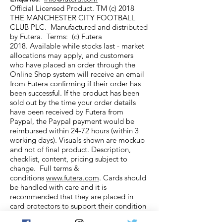
Official Licensed Product. TM (c) 2018
THE MANCHESTER CITY FOOTBALL
CLUB PLC. Manufactured and distributed
by Futera. Terms: (c) Futera
2018. Available while stocks last - market
allocations may apply, and customers
who have placed an order through the
Online Shop system will receive an email
from Futera confirming if their order has
been successful. If the product has been
sold out by the time your order details
have been received by Futera from
Paypal, the Paypal payment would be
reimbursed within 24-72 hours (within 3
working days). Visuals shown are mockup
and not of final product. Description,
checklist, content, pricing subject to
change. Full terms &
conditions
www.futera.com
. Cards should
be handled with care and it is
recommended that they are placed in
card protectors to support their condition
and longevity.