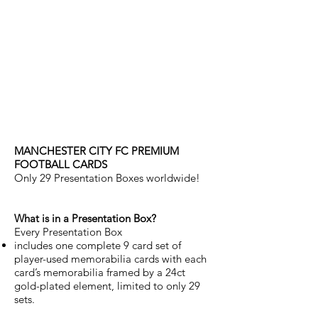
manchester city
FC PREMIUM CARDS
PRESENTATION
BOXED SET (ONLY 29
CREATED)
MANCHESTER CITY FC PREMIUM
FOOTBALL CARDS
Only 29 Presentation Boxes worldwide!
What is in a Presentation Box?
Every Presentation Box
includes one complete 9 card set of
player-used memorabilia cards with each
card’s memorabilia framed by a 24ct
gold-plated element, limited to only 29
sets.