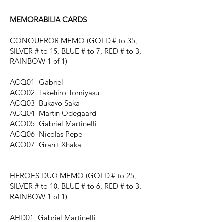
MEMORABILIA CARDS
CONQUEROR MEMO
(GOLD # to 35,
SILVER # to 15, BLUE # to 7, RED # to 3,
RAINBOW 1 of 1)
ACQ01 Gabriel
ACQ02 Takehiro Tomiyasu
ACQ03 Bukayo Saka
ACQ04 Martin Odegaard
ACQ05 Gabriel Martinelli
ACQ06 Nicolas Pepe
ACQ07 Granit Xhaka
HEROES DUO MEMO
(GOLD # to 25,
SILVER # to 10, BLUE # to 6, RED # to 3,
RAINBOW 1 of 1)
AHD01 Gabriel Martinelli