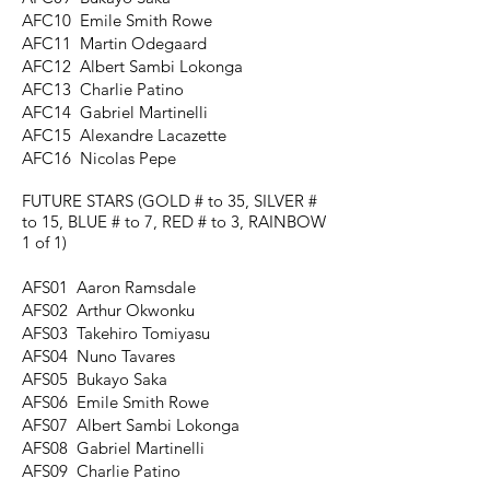
AFC10 Emile Smith Rowe
AFC11 Martin Odegaard
AFC12 Albert Sambi Lokonga
AFC13 Charlie Patino
AFC14 Gabriel Martinelli
AFC15 Alexandre Lacazette
AFC16 Nicolas Pepe
FUTURE STARS
(GOLD # to 35, SILVER #
to 15, BLUE # to 7, RED # to 3, RAINBOW
1 of 1)
AFS01 Aaron Ramsdale
AFS02 Arthur Okwonku
AFS03 Takehiro Tomiyasu
AFS04 Nuno Tavares
AFS05 Bukayo Saka
AFS06 Emile Smith Rowe
AFS07 Albert Sambi Lokonga
AFS08 Gabriel Martinelli
AFS09 Charlie Patino