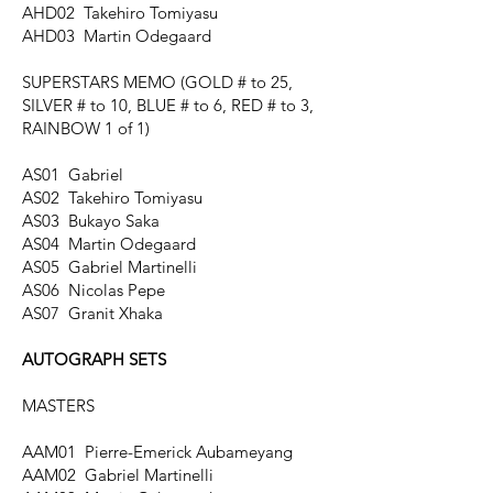
AHD02 Takehiro Tomiyasu
AHD03 Martin Odegaard
SUPERSTARS MEMO
(GOLD # to 25,
SILVER # to 10, BLUE # to 6, RED # to 3,
RAINBOW 1 of 1)
AS01 Gabriel
AS02 Takehiro Tomiyasu
AS03 Bukayo Saka
AS04 Martin Odegaard
AS05 Gabriel Martinelli
AS06 Nicolas Pepe
AS07 Granit Xhaka
AUTOGRAPH SETS
MASTERS
AAM01 Pierre-Emerick Aubameyang
AAM02 Gabriel Martinelli