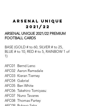
ARSENAL UNIQUE
2021/22
ARSENAL UNIQUE 2021/22 PREMIUM
FOOTBALL CARDS
BASE (GOLD # to 60, SILVER # to 25,
BLUE # to 10, RED # to 5, RAINBOW 1 of
1)
AFC01 Bernd Leno
AFC02 Aaron Ramsdale
AFC03 Kieran Tierney
AFC04 Gabriel
AFC05 Ben White
AFC06 Takehiro Tomiyasu
AFC07 Nuno Tavares
AFC08 Thomas Partey
AFC09 Bukayo Saka