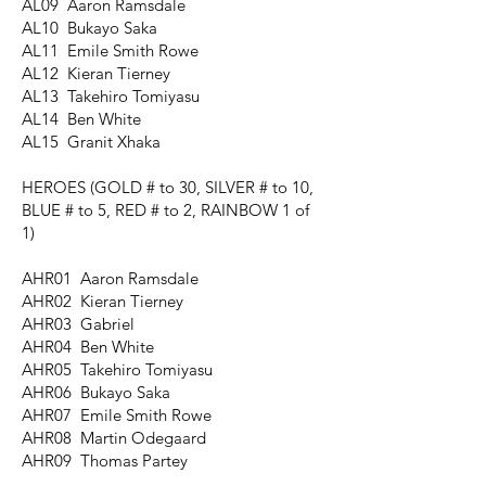
AL09 Aaron Ramsdale
AL10 Bukayo Saka
AL11 Emile Smith Rowe
AL12 Kieran Tierney
AL13 Takehiro Tomiyasu
AL14 Ben White
AL15 Granit Xhaka
HEROES
(GOLD # to 30, SILVER # to 10,
BLUE # to 5, RED # to 2, RAINBOW 1 of
1)
AHR01 Aaron Ramsdale
AHR02 Kieran Tierney
AHR03 Gabriel
AHR04 Ben White
AHR05 Takehiro Tomiyasu
AHR06 Bukayo Saka
AHR07 Emile Smith Rowe
AHR08 Martin Odegaard
AHR09 Thomas Partey