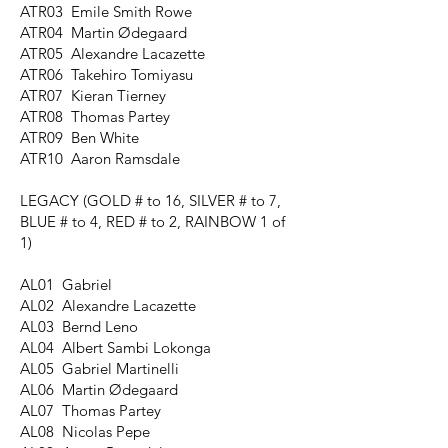
ATR03 Emile Smith Rowe
ATR04 Martin Ødegaard
ATR05 Alexandre Lacazette
ATR06 Takehiro Tomiyasu
ATR07 Kieran Tierney
ATR08 Thomas Partey
ATR09 Ben White
ATR10 Aaron Ramsdale
LEGACY
(GOLD # to 16, SILVER # to 7,
BLUE # to 4, RED # to 2, RAINBOW 1 of
1)
AL01 Gabriel
AL02 Alexandre Lacazette
AL03 Bernd Leno
AL04 Albert Sambi Lokonga
AL05 Gabriel Martinelli
AL06 Martin Ødegaard
AL07 Thomas Partey
AL08 Nicolas Pepe