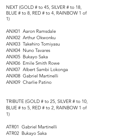
NEXT
(GOLD # to 45, SILVER # to 18,
BLUE # to 8, RED # to 4, RAINBOW 1 of
1)
ANX01 Aaron Ramsdale
ANX02 Arthur Okwonku
ANX03 Takehiro Tomiyasu
ANX04 Nuno Tavares
ANX05 Bukayo Saka
ANX06 Emile Smith Rowe
ANX07 Albert Sambi Lokonga
ANX08 Gabriel Martinelli
ANX09 Charlie Patino
TRIBUTE
(GOLD # to 25, SILVER # to 10,
BLUE # to 5, RED # to 2, RAINBOW 1 of
1)
ATR01 Gabriel Martinelli
ATR02 Bukayo Saka