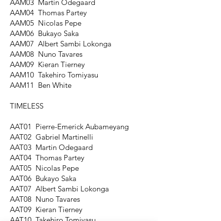
AAM03 Martin Odegaard
AAM04 Thomas Partey
AAM05 Nicolas Pepe
AAM06 Bukayo Saka
AAM07 Albert Sambi Lokonga
AAM08 Nuno Tavares
AAM09 Kieran Tierney
AAM10 Takehiro Tomiyasu
AAM11 Ben White
TIMELESS
AAT01 Pierre-Emerick Aubameyang
AAT02 Gabriel Martinelli
AAT03 Martin Odegaard
AAT04 Thomas Partey
AAT05 Nicolas Pepe
AAT06 Bukayo Saka
AAT07 Albert Sambi Lokonga
AAT08 Nuno Tavares
AAT09 Kieran Tierney
AAT10 Takehiro Tomiyasu