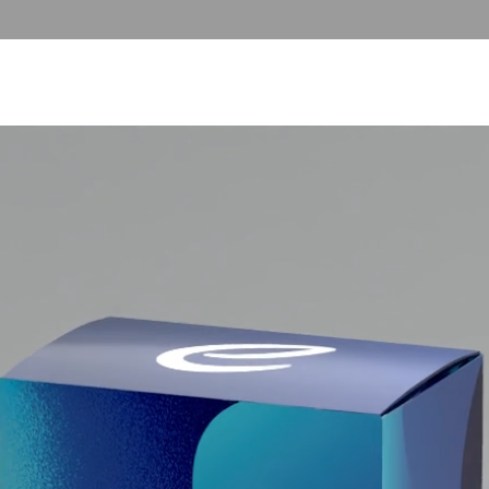
T US
COLLECTOR SERVICES
FUTERA UNITED