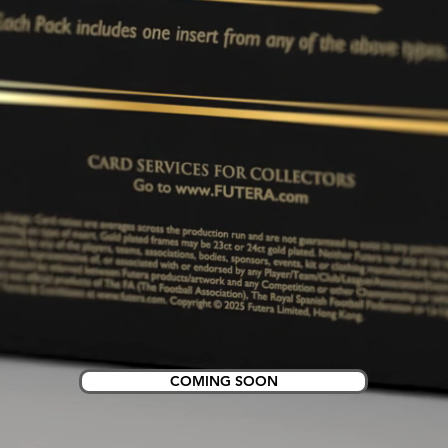
COMING SOON