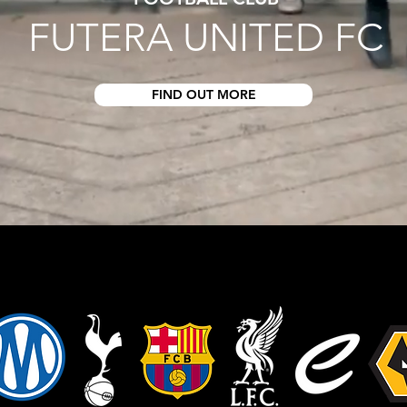
FUTERA UNITED FC
FIND OUT MORE