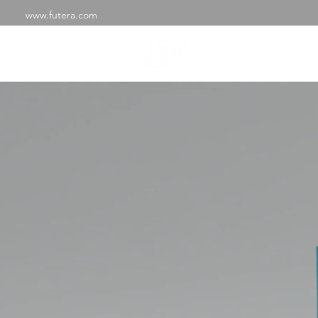
www.futera.com
SHOP
ABOU