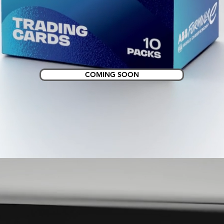
COMING SOON