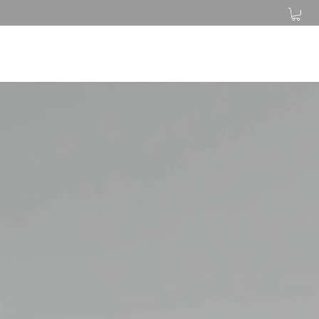
Log In