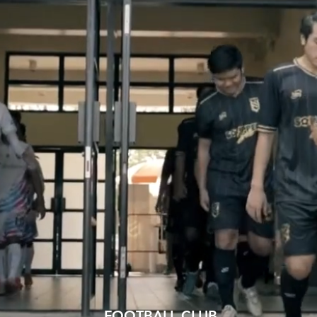
FOOTBALL CLUB